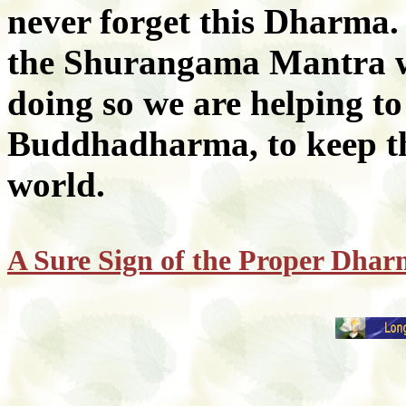
never forget this Dharma.
the Shurangama Mantra wi
doing so we are helping to
Buddhadharma, to keep th
world.
A Sure Sign of the Proper Dha