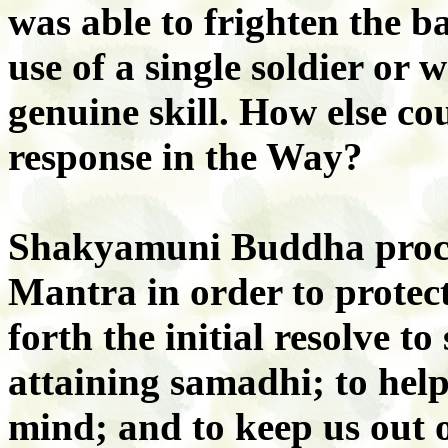
was able to frighten the ba
use of a single soldier or w
genuine skill. How else co
response in the Way?
Shakyamuni Buddha proc
Mantra in order to protect
forth the initial resolve t
attaining samadhi; to help
mind; and to keep us out 