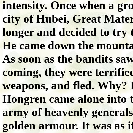
intensity. Once when a gr
city of Hubei, Great Mate
longer and decided to try t
He came down the mountai
As soon as the bandits s
coming, they were terrifi
weapons, and fled. Why? 
Hongren came alone into t
army of heavenly generals
golden armour. It was as 