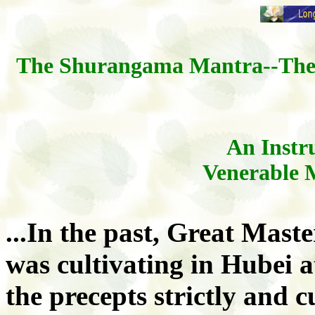
The Shurangama Mantra--The 
An Instru
Venerable 
...In the past, Great Mast
was cultivating in Hubei 
the precepts strictly and 