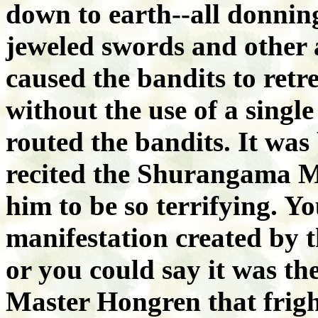
down to earth--all donni
jeweled swords and other
caused the bandits to retre
without the use of a single
routed the bandits. It wa
recited the Shurangama M
him to be so terrifying. Y
manifestation created by 
or you could say it was th
Master Hongren that frigh