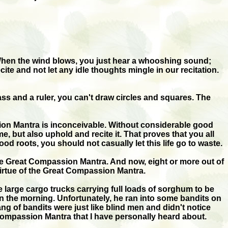
 When the wind blows, you just hear a whooshing sound;
te and not let any idle thoughts mingle in our recitation.
ass and a ruler, you can't draw circles and squares. The
sion Mantra is inconceivable. Without considerable good
 but also uphold and recite it. That proves that you all
roots, you should not casually let this life go to waste.
 the Great Compassion Mantra. And now, eight or more out of
 virtue of the Great Compassion Mantra.
large cargo trucks carrying full loads of sorghum to be
ck in the morning. Unfortunately, he ran into some bandits on
g of bandits were just like blind men and didn't notice
t Compassion Mantra that I have personally heard about.