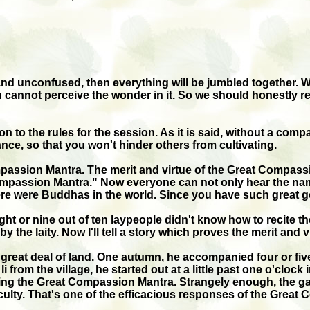
 and unconfused, then everything will be jumbled together.
cannot perceive the wonder in it. So we should honestly reci
 to the rules for the session. As it is said, without a comp
bance, so that you won't hinder others from cultivating.
ompassion Mantra. The merit and virtue of the Great Compas
ompassion Mantra." Now everyone can not only hear the name,
were Buddhas in the world. Since you have such great good 
ight or nine out of ten laypeople didn't know how to recite
y the laity. Now I'll tell a story which proves the merit and
eat deal of land. One autumn, he accompanied four or five 
 li from the village, he started out at a little past one o'clo
ting the Great Compassion Mantra. Strangely enough, the gan
ficulty. That's one of the efficacious responses of the Grea