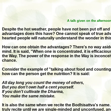
A talk given on the afterno
Despite the hot weather, people have not been put off and
advantages does this have? One cannot speak of true advan
hearted people will naturally understand the wonder in this
How can one obtain the advantages? There's no way aside fr
mind. It is said, "When one is concentrated, it is efficaci
the Way. The power of the response in the Way is inconceiv
chance.
Consider the example of "talking about food and counting oth
how can the person get the nutrition? It is said:
All day long you count the money of others,
But you don't own half a cent yourself.
If you don't cultivate the Dharma,
You make the same mistake.
It is also the same when we recite the Bodhisattva's name. 
truly recite until we are single-minded and unconfused, and