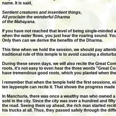
name. It is said,
Sentient creatures and insentient things,
All proclaim the wonderful Dharma
of the Mahayana.
If you have not reached that level of being single-minded
when the water flows, you just hear the roaring sound. You 
Only then can we derive the benefits of the Dharma.
This time when we hold the session, we should pay attention
traditional rule of this temple is to avoid causing a distur
During these seven days, we will also recite the Great C
roots, it's not easy to even hear the three words "Great C
have tremendous good roots, which you planted when there 
I remember that when the temple held the first sessions, e
ten laypeople can recite it. That shows the progress made b
In Manchuria, there was once a wealthy man who owned a gr
sold in the city. Since the city was over a hundred and fifty
the road. Seeing them up ahead, the rich man started reci
his trucks at all. Thus, they passed safely through the dif