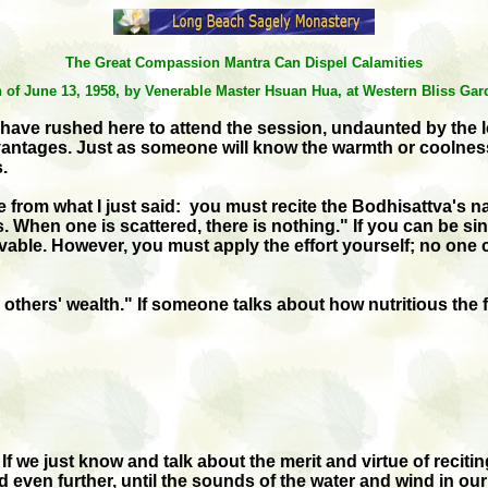
The Great Compassion Mantra Can Dispel Calamities
on of June 13, 1958, by Venerable Master Hsuan Hua, at Western Bliss G
 have rushed here to attend the session, undaunted by the 
tages. Just as someone will know the warmth or coolness of 
.
om what I just said: you must recite the Bodhisattva's name
ous. When one is scattered, there is nothing." If you can be 
able. However, you must apply the effort yourself; no one ca
ers' wealth." If someone talks about how nutritious the food i
If we just know and talk about the merit and virtue of recit
 even further, until the sounds of the water and wind in our 