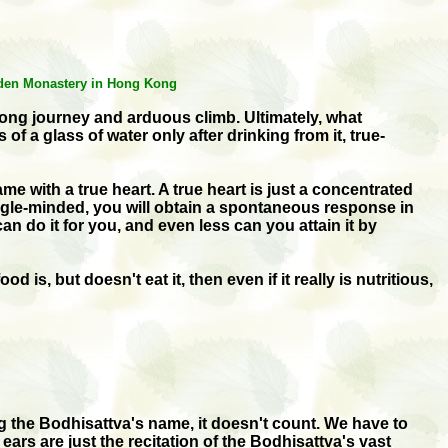
arden Monastery in Hong Kong
long journey and arduous climb. Ultimately, what
a glass of water only after drinking from it, true-
 with a true heart. A true heart is just a concentrated
single-minded, you will obtain a spontaneous response in
n do it for you, and even less can you attain it by
s, but doesn't eat it, then even if it really is nutritious,
ing the Bodhisattva's name, it doesn't count. We have to
ears are just the recitation of the Bodhisattva's vast