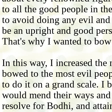
to all the good people in t
to avoid doing any evil and 
be an upright and good pers
That's why I wanted to bow 
In this way, I increased the
bowed to the most evil peopl
to do it on a grand scale. I
would mend their ways and 
resolve for Bodhi, and atta