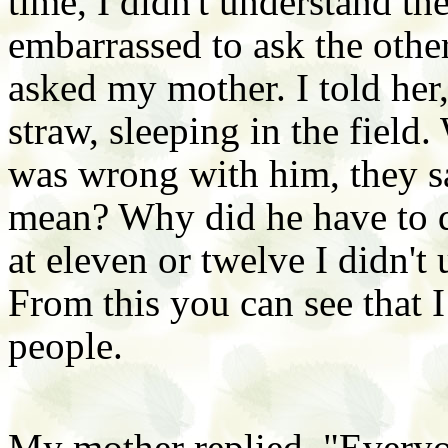
time, I didn't understand th
embarrassed to ask the othe
asked my mother. I told her
straw, sleeping in the field
was wrong with him, they s
mean? Why did he have to d
at eleven or twelve I didn't
From this you can see that I
people.
My mother replied, "Everyo