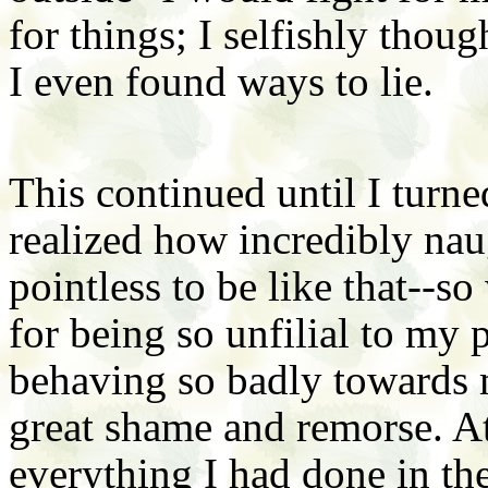
for things; I selfishly thou
I even found ways to lie.
This continued until I turn
realized how incredibly nau
pointless to be like that--so
for being so unfilial to my p
behaving so badly towards my
great shame and remorse. At
everything I had done in th