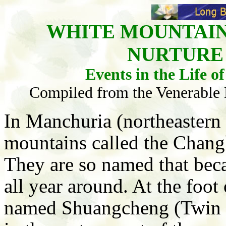
WHITE MOUNTAIN
NURTURE
Events in the Life 
Compiled from the Venerable Ma
In Manchuria (northeastern C
mountains called the Chang
They are so named that bec
all year around. At the foot
named Shuangcheng (Twin Ci