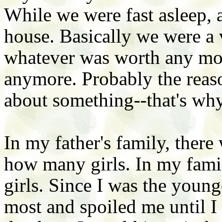
While we were fast asleep, 
house. Basically we were a 
whatever was worth any mone
anymore. Probably the reaso
about something--that's why
In my father's family, there
how many girls. In my famil
girls. Since I was the youn
most and spoiled me until I