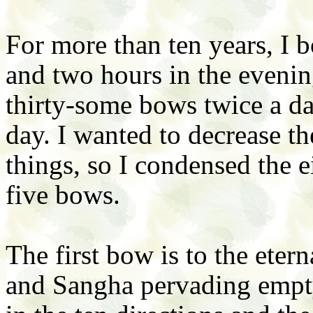
For more than ten years, I
and two hours in the eveni
thirty-some bows twice a da
day. I wanted to decrease t
things, so I condensed the 
five bows.
The first bow is to the ete
and Sangha pervading empt