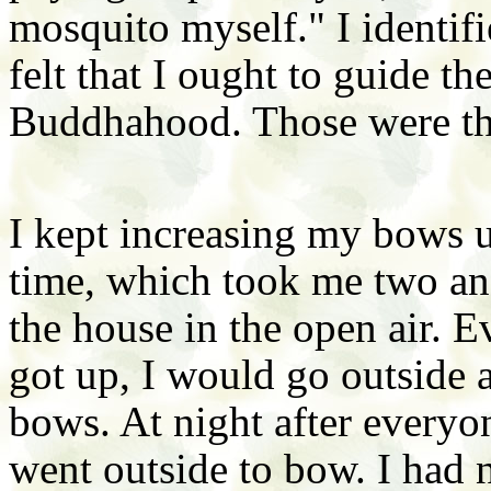
mosquito myself." I identif
felt that I ought to guide t
Buddhahood. Those were th
I kept increasing my bows 
time, which took me two and
the house in the open air. 
got up, I would go outside 
bows. At night after everyon
went outside to bow. I had 