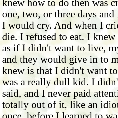
knew how to do then was cry
one, two, or three days and
I would cry. And when I crie
die. I refused to eat. I knew 
as if I didn't want to live, 
and they would give in to m
knew is that I didn't want to
was a really dull kid. I did
said, and I never paid atten
totally out of it, like an i
once, before I learned to wa