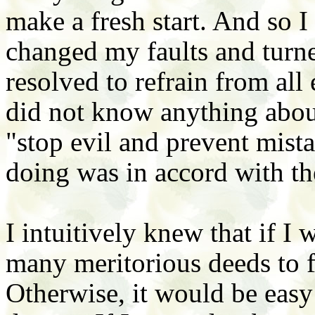
make a fresh start. And so I
changed my faults and turn
resolved to refrain from all 
did not know anything abou
"stop evil and prevent mist
doing was in accord with th
I intuitively knew that if I 
many meritorious deeds to f
Otherwise, it would be eas