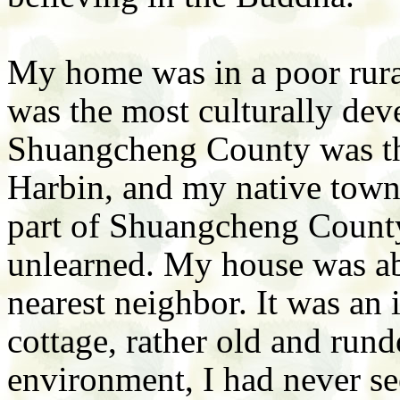
My home was in a poor rura
was the most culturally dev
Shuangcheng County was th
Harbin, and my native town
part of Shuangcheng County,
unlearned. My house was ab
nearest neighbor. It was an 
cottage, rather old and run
environment, I had never se