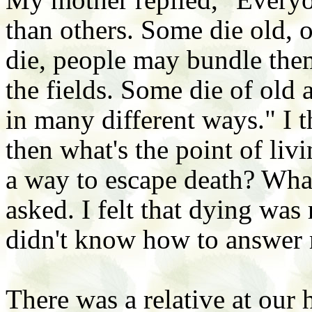
than others. Some die old, 
die, people may bundle the
the fields. Some die of old 
in many different ways." I t
then what's the point of livi
a way to escape death? What
asked. I felt that dying was
didn't know how to answer
There was a relative at our