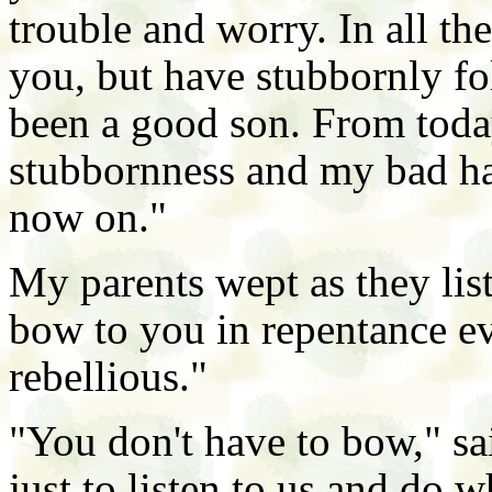
trouble and worry. In all the
you, but have stubbornly f
been a good son. From toda
stubbornness and my bad habi
now on."
My parents wept as they list
bow to you in repentance ev
rebellious."
"You don't have to bow," sa
just to listen to us and do w