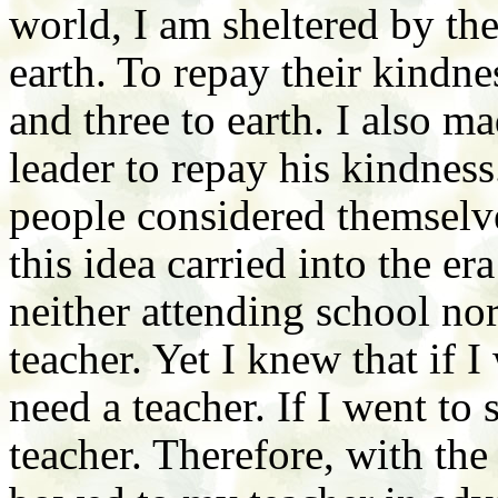
world, I am sheltered by th
earth. To repay their kindn
and three to earth. I also m
leader to repay his kindnes
people considered themselve
this idea carried into the er
neither attending school nor
teacher. Yet I knew that if 
need a teacher. If I went to
teacher. Therefore, with the