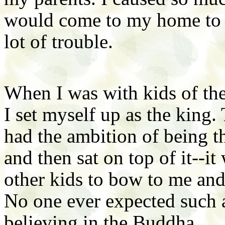
would come to my home to 
lot of trouble.
When I was with kids of the
I set myself up as the king. 
had the ambition of being t
and then sat on top of it--i
other kids to bow to me an
No one ever expected such 
believing in the Buddha.