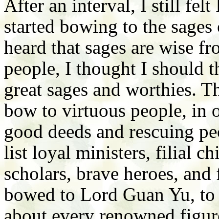
After an interval, I still fel
started bowing to the sages 
heard that sages are wise fr
people, I thought I should 
great sages and worthies. Th
bow to virtuous people, in 
good deeds and rescuing peo
list loyal ministers, filial c
scholars, brave heroes, and 
bowed to Lord Guan Yu, to G
about every renowned figure