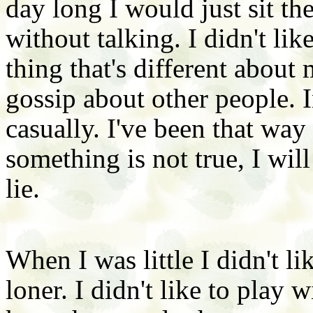
day long I would just sit the
without talking. I didn't lik
thing that's different about 
gossip about other people. I
casually. I've been that way e
something is not true, I will
lie.
When I was little I didn't li
loner. I didn't like to play 