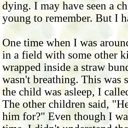
dying. I may have seen a ch
young to remember. But I ha
One time when I was around
in a field with some other k
wrapped inside a straw bundl
wasn't breathing. This was
the child was asleep, I call
The other children said, "H
him for?" Even though I was