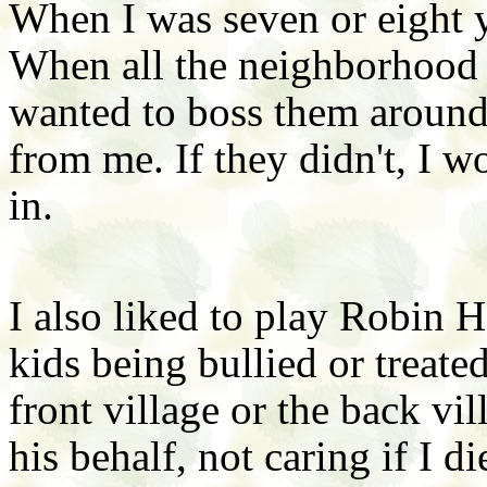
When I was seven or eight y
When all the neighborhood k
wanted to boss them around.
from me. If they didn't, I w
in.
I also liked to play Robin 
kids being bullied or treated
front village or the back vil
his behalf, not caring if I di