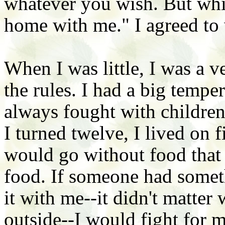
whatever you wish. But whil
home with me." I agreed to 
When I was little, I was a ve
the rules. I had a big temper
always fought with childre
I turned twelve, I lived on fi
would go without food that 
food. If someone had someth
it with me--it didn't matter
outside--I would fight for m