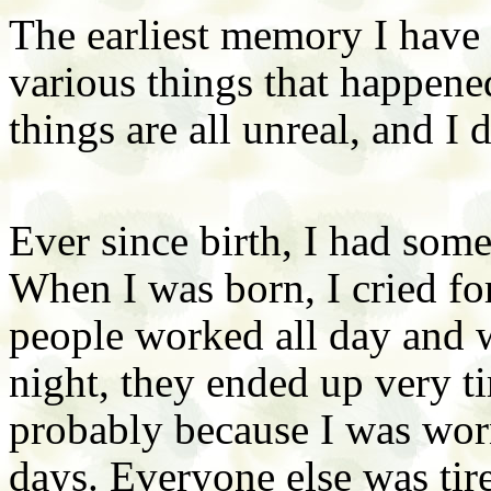
The earliest memory I have 
various things that happene
things are all unreal, and I
Ever since birth, I had some
When I was born, I cried for
people worked all day and 
night, they ended up very ti
probably because I was worn
days. Everyone else was tire