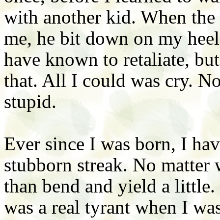
with another kid. When the 
me, he bit down on my heel. 
have known to retaliate, bu
that. All I could was cry. No
stupid.
Ever since I was born, I ha
stubborn streak. No matter 
than bend and yield a little.
was a real tyrant when I was