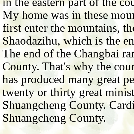
in the eastern part of the c
My home was in these moun
first enter the mountains, t
Shaodazihu, which is the e
The end of the Changbai ra
County. That's why the coun
has produced many great peo
twenty or thirty great mini
Shuangcheng County. Cardi
Shuangcheng County.