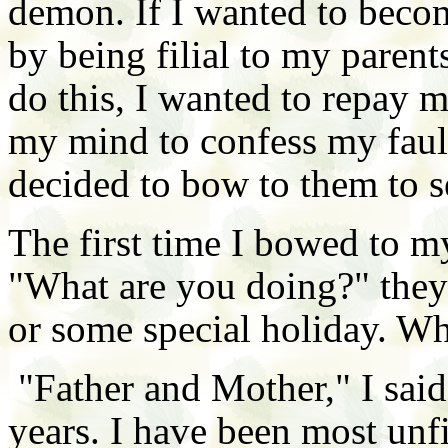
demon. If I wanted to become
by being filial to my parent
do this, I wanted to repay 
my mind to confess my fault
decided to bow to them to s
The first time I bowed to m
"What are you doing?" they
or some special holiday. W
"Father and Mother," I said
years. I have been most unf