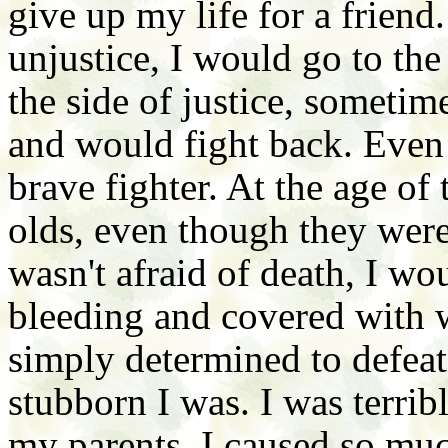
give up my life for a frien
unjustice, I would go to th
the side of justice, sometim
and would fight back. Even
brave fighter. At the age of
olds, even though they wer
wasn't afraid of death, I wo
bleeding and covered with w
simply determined to defea
stubborn I was. I was terrib
my parents. I caused so muc