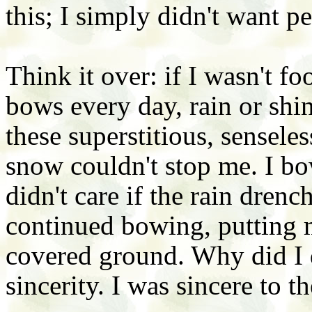
this; I simply didn't want p
Think it over: if I wasn't 
bows every day, rain or sh
these superstitious, sensele
snow couldn't stop me. I bo
didn't care if the rain dren
continued bowing, putting 
covered ground. Why did I 
sincerity. I was sincere to t