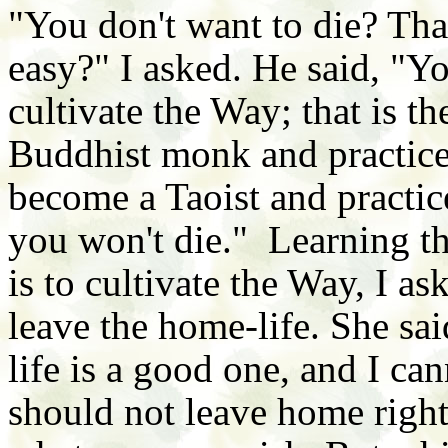
"You don't want to die? Tha
easy?" I asked. He said, "Y
cultivate the Way; that is 
Buddhist monk and practice
become a Taoist and practic
you won't die." Learning th
is to cultivate the Way, I a
leave the home-life. She sa
life is a good one, and I c
should not leave home righ