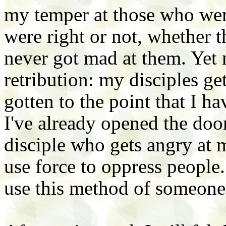
my temper at those who wer
were right or not, whether 
never got mad at them. Yet
retribution: my disciples get
gotten to the point that I h
I've already opened the door
disciple who gets angry at m
use force to oppress people.
use this method of someone 