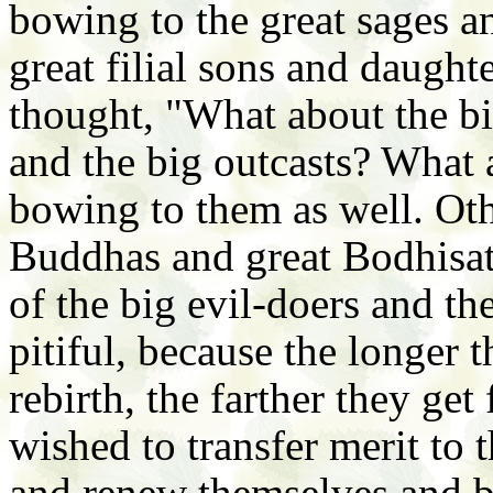
bowing to the great sages an
great filial sons and daughte
thought, "What about the bi
and the big outcasts? What
bowing to them as well. Oth
Buddhas and great Bodhisatt
of the big evil-doers and t
pitiful, because the longer t
rebirth, the farther they ge
wished to transfer merit to
and renew themselves and 