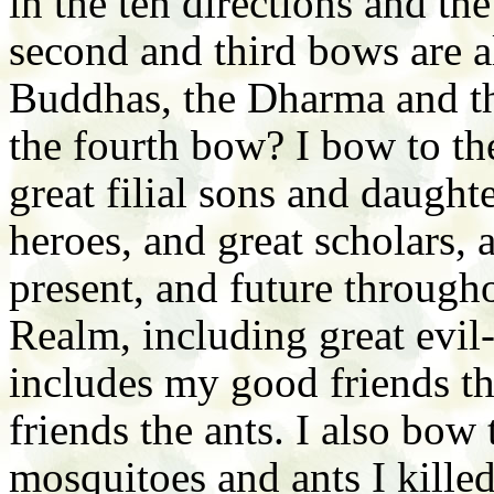
in the ten directions and th
second and third bows are al
Buddhas, the Dharma and t
the fourth bow? I bow to the
great filial sons and daughte
heroes, and great scholars, a
present, and future throug
Realm, including great evil
includes my good friends 
friends the ants. I also b
mosquitoes and ants I kille