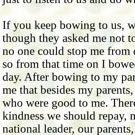
If you keep bowing to us, w
though they asked me not to 
no one could stop me from 
so from that time on I bowe
day. After bowing to my pare
me that besides my parents,
who were good to me. There
kindness we should repay, n
national leader, our parents,