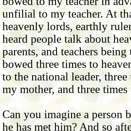
bowed to my teacher in adva
unfilial to my teacher. At t
heavenly lords, earthly rule
heard people talk about heav
parents, and teachers being 
bowed three times to heaven,
to the national leader, three
my mother, and three times 
Can you imagine a person b
he has met him? And so after