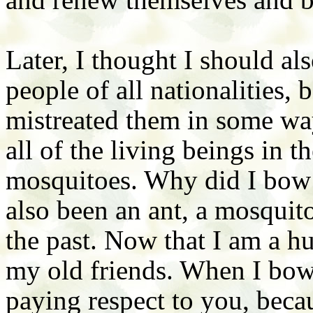
Later, I thought I should al
people of all nationalities, 
mistreated them in some way
all of the living beings in 
mosquitoes. Why did I bow t
also been an ant, a mosquito
the past. Now that I am a hu
my old friends. When I bow
paying respect to you, becau