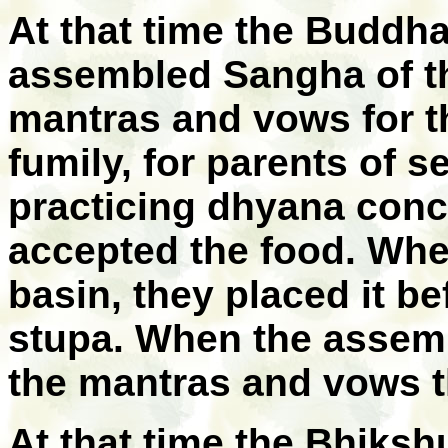
At that time the Budd
assembled Sangha of the
mantras and vows for t
fumily, for parents of s
practicing dhyana conc
accepted the food. When
basin, they placed it b
stupa. When the assem
the mantras and vows t
At that time the Bhiks