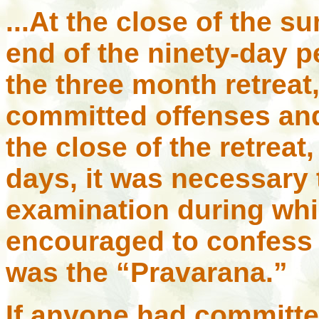
...At the close of the s
end of the ninety-day p
the three month retreat
committed offenses and
the close of the retreat,
days, it was necessary
examination during wh
encouraged to confess h
was the “Pravarana.”
If anyone had committe