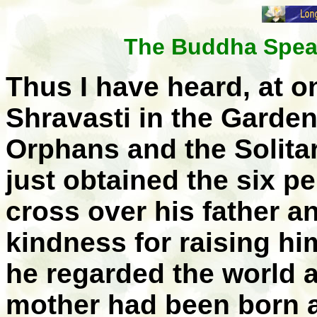
The Buddha Speak
Thus I have heard, at o
Shravasti in the Garden
Orphans and the Solit
just obtained the six p
cross over his father a
kindness for raising hi
he regarded the world 
mother had been born 