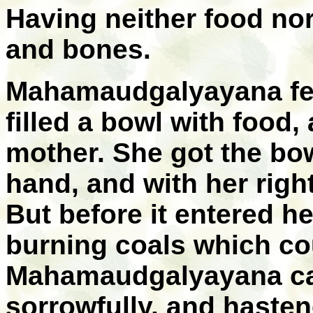
Having neither food nor
and bones.
Mahamaudgalyayana fel
filled a bowl with food,
mother. She got the bowl
hand, and with her righ
But before it entered he
burning coals which co
Mahamaudgalyayana cal
sorrowfully, and hasten