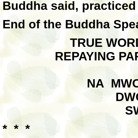
Buddha said, practiced i
End of the Buddha Spe
TRUE WORD
REPAYING PA
NA MWO
DW
S
* * *