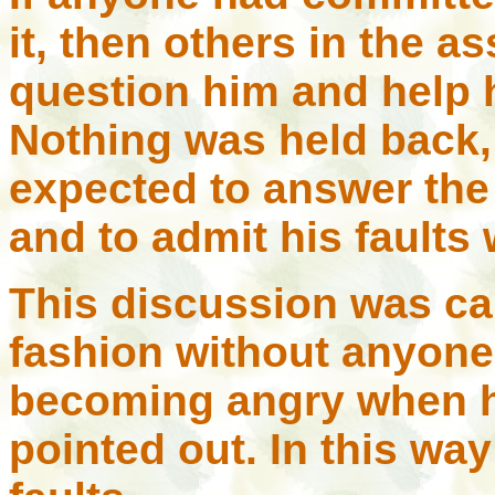
it, then others in the 
question him and help 
Nothing was held back
expected to answer the
and to admit his faults
This discussion was car
fashion without anyone g
becoming angry when hi
pointed out. In this way