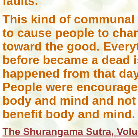
faults.
This kind of communal
to cause people to cha
toward the good. Every
before became a dead i
happened from that day
People were encouraged
body and mind and not 
benefit body and mind.
The Shurangama Sutra, Volu