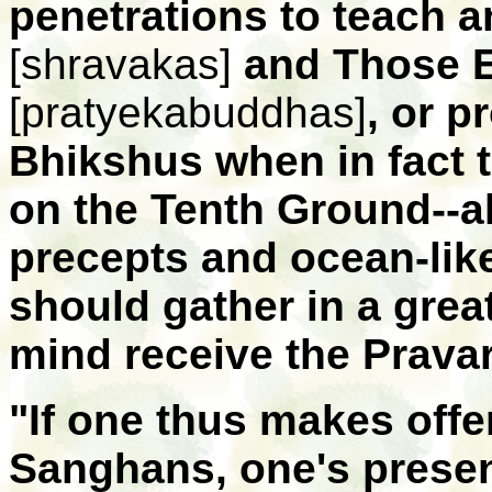
penetrations to teach 
[shravakas]
and Those E
[pratyekabuddhas]
, or p
Bhikshus when in fact 
on the Tenth Ground--a
precepts and ocean-like
should gather in a great
mind receive the Prava
"If one thus makes offe
Sanghans, one's presen