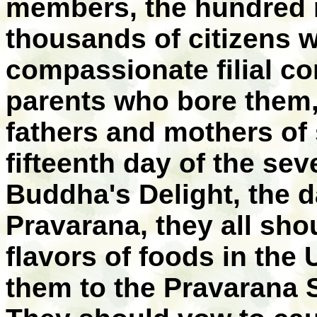
members, the hundred m
thousands of citizens w
compassionate filial co
parents who bore them, 
fathers and mothers of 
fifteenth day of the se
Buddha's Delight, the d
Pravarana, they all sho
flavors of foods in the
them to the Pravarana S