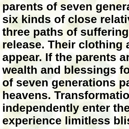
parents of seven genera
six kinds of close relat
three paths of suffering
release. Their clothing
appear. If the parents ar
wealth and blessings f
of seven generations pa
heavens. Transformation
independently enter the 
experience limitless bli