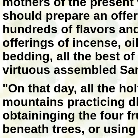
mothers of the present 
should prepare an offeri
hundreds of flavors and 
offerings of incense, oi
bedding, all the best of
virtuous assembled San
"On that day, all the ho
mountains practicing d
obtaininging the four fr
beneath trees, or using