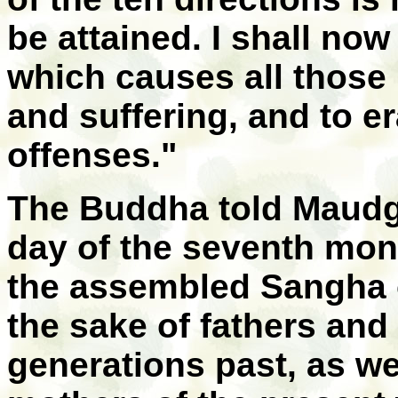
be attained. I shall no
which causes all those i
and suffering, and to e
offenses."
The Buddha told Maudga
day of the seventh mon
the assembled Sangha of
the sake of fathers an
generations past, as we