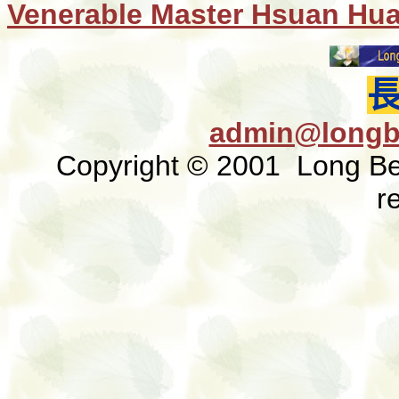
Venerable Master Hsuan Hu
admin@longb
Copyright © 2001 Long Bea
r