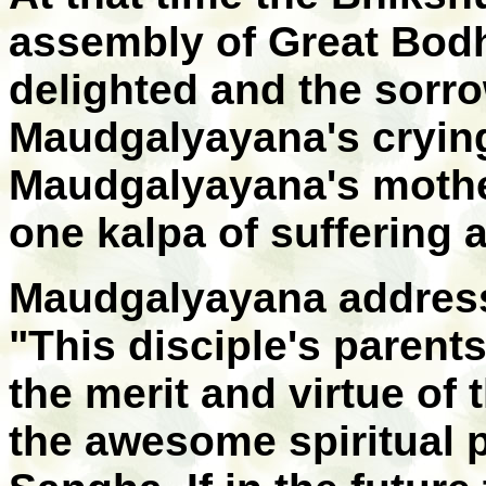
assembly of Great Bodh
delighted and the sorr
Maudgalyayana's crying
Maudgalyayana's mother
one kalpa of suffering 
Maudgalyayana address
"This disciple's parent
the merit and virtue of 
the awesome spiritual 