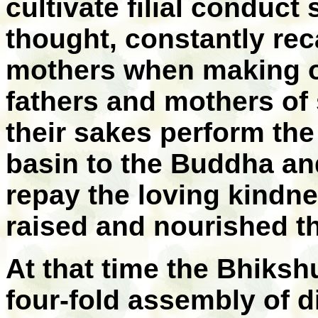
cultivate filial conduct
thought, constantly reca
mothers when making of
fathers and mothers of 
their sakes perform the
basin to the Buddha an
repay the loving kindn
raised and nourished t
At that time the Bhiks
four-fold assembly of d