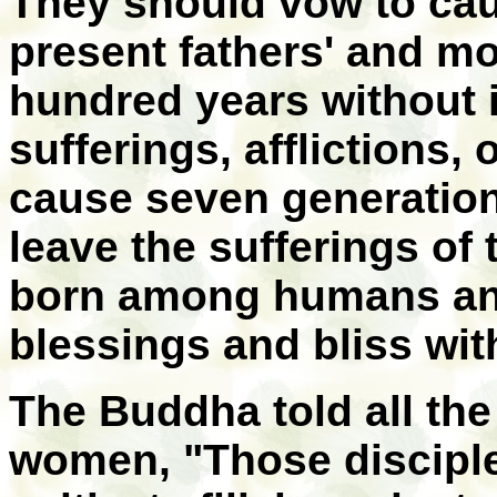
They should vow to caus
present fathers' and mo
hundred years without i
sufferings, afflictions,
cause seven generation
leave the sufferings of
born among humans and
blessings and bliss with
The Buddha told all t
women, "Those discipl