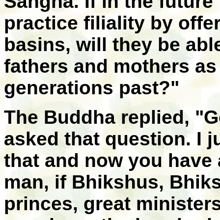
Sangha. If in the futur
practice filiality by of
basins, will they be abl
fathers and mothers as
generations past?"
The Buddha replied, "G
asked that question. I 
that and now you have 
man, if Bhikshus, Bhik
princes, great ministers