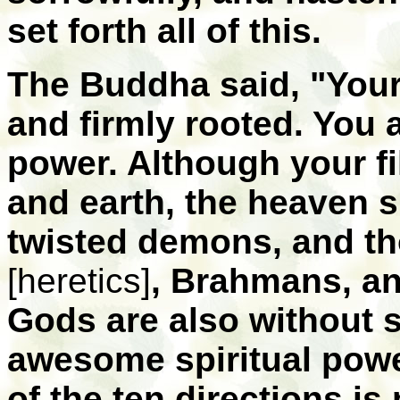
set forth all of this.
The Buddha said, "Your
and firmly rooted. You
power. Although your f
and earth, the heaven spi
twisted demons, and th
[heretics]
, Brahmans, an
Gods are also without s
awesome spiritual pow
of the ten directions is