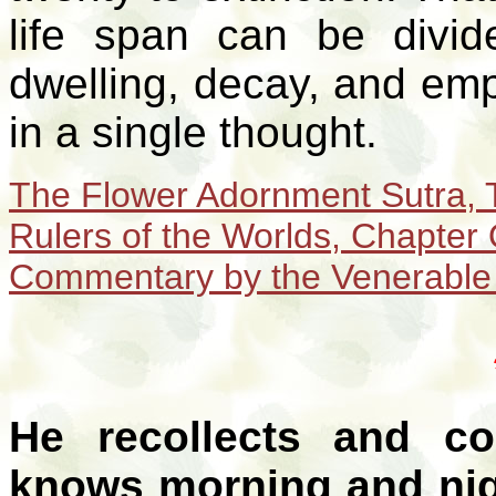
life span can be divid
dwelling, decay, and emp
in a single thought.
The Flower Adornment Sutra, 
Rulers of the Worlds,
Chapter 
Commentary by the Venerable
He recollects and co
knows morning and nig