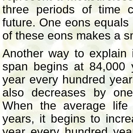
three periods of time 
future. One eons equals
of these eons makes a s
Another way to explain 
span begins at 84,000
year every hundred yea
also decreases by one
When the average life
years, it begins to incr
year every hundred yea