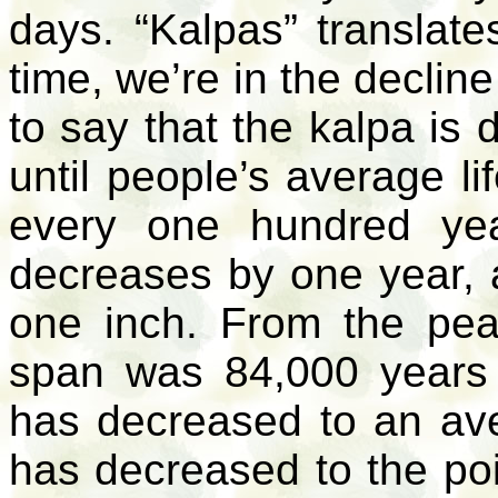
days. “Kalpas” translates
time, we’re in the declin
to say that the
kalpa
is
until people’s average l
every one hundred yea
decreases by one year, 
one inch. From the pe
span was 84,000 years u
has decreased to an ave
has decreased to the poi