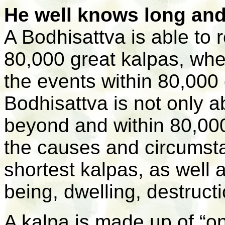
He well knows long and 
A Bodhisattva is able to
80,000 great kalpas, whe
the events within 80,000 
Bodhisattva is not only a
beyond and within 80,000
the causes and circumsta
shortest kalpas, as well 
being, dwelling, destruct
A kalpa is made up of “o