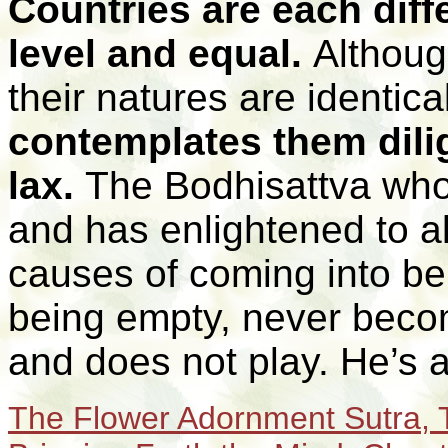
Countries are each diffe
level and equal.
Althoug
their natures are identica
contemplates them dili
lax.
The Bodhisattva who 
and has enlightened to a
causes of coming into bei
being empty, never becom
and does not play. He’s 
T
he Flower Adornment Sutra, T