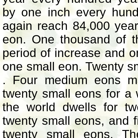
by one inch every hundr
again reach 84,000 year
eon. One thousand of t
period of increase and 
one small eon. Twenty 
. Four medium eons ma
twenty small eons for a w
the world dwells for t
twenty small eons, and fi
twenty small eons. Th