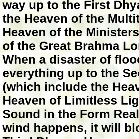
way up to the First Dh
the Heaven of the Multi
Heaven of the Minister
of the Great Brahma Lo
When a disaster of floo
everything up to the 
(which include the Heav
Heaven of Limitless Lig
Sound in the Form Real
wind happens, it will b