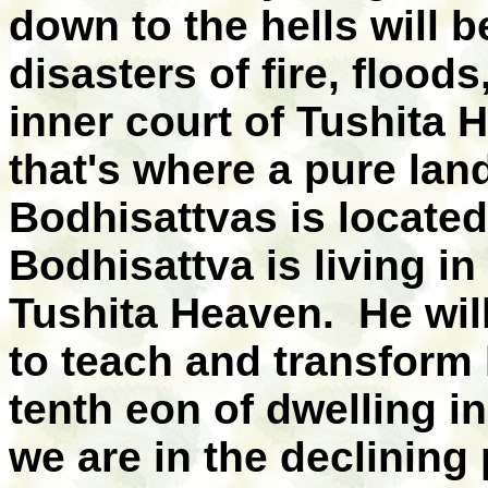
down to the hells will 
disasters of fire, floods
inner court of Tushit
that's where a pure la
Bodhisattvas is located
Bodhisattva is living in
Tushita Heaven. He wil
to teach and transform 
tenth eon of dwelling i
we are in the declining 