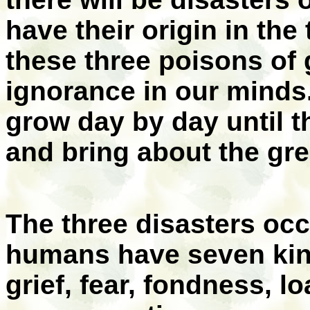
have their origin in the
these three poisons of 
ignorance in our minds
grow day by day until t
and bring about the gre
The three disasters oc
humans have seven kind
grief, fear, fondness, l