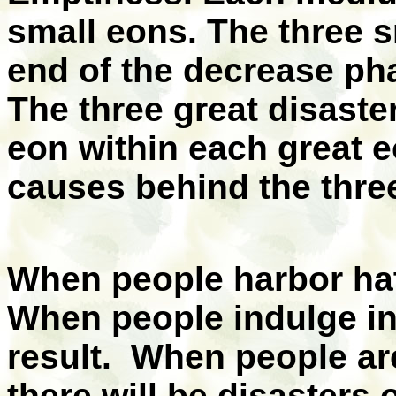
small eons. The three s
end of the decrease ph
The three great disaste
eon within each great 
causes behind the three
When people harbor hatr
When people indulge in 
result. When people ar
there will be disasters 