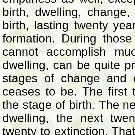
birth, dwelling, change,
birth, lasting twenty ye
formation. During those
cannot accomplish muc
dwelling, can be quite pr
stages of change and 
ceases to be. The first 
the stage of birth. The n
dwelling, the next twe
twenty to extinction. Th