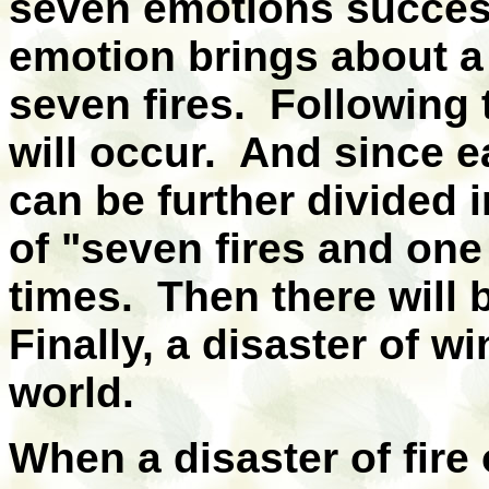
seven emotions succes
emotion brings about a 
seven fires. Following 
will occur. And since 
can be further divided 
of "seven fires and one
times. Then there will 
Finally, a disaster of wi
world.
When a disaster of fire o