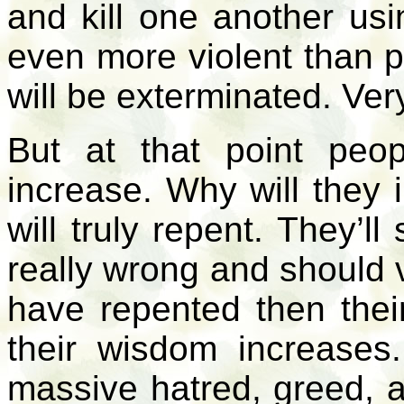
and kill one another usin
even more violent than 
will be exterminated. Ver
But at that point peop
increase. Why will they 
will truly repent. They’l
really wrong and should v
have repented then their
their wisdom increase
massive hatred, greed, a