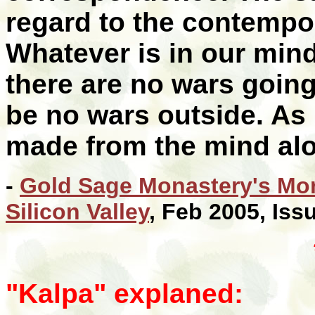
regard to the contempo
Whatever is in our minds
there are no wars going
be no wars outside. As i
made from the mind alo
-
Gold Sage Monastery's Mon
Silicon Valley
, Feb 2005, Iss
"Kalpa" explaned: