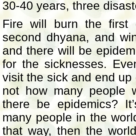
30-40 years, three disast
Fire will burn the first
second dhyana, and wind
and there will be epidem
for the sicknesses. Even
visit the sick and end u
not how many people wi
there be epidemics? It
many people in the world
that way, then the wor