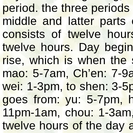
period. the three periods 
middle and latter parts
consists of twelve hour
twelve hours. Day begin
rise, which is when the
mao: 5-7am, Ch’en: 7-9
wei: 1-3pm, to shen: 3-5
goes from: yu: 5-7pm, h
11pm-1am, chou: 1-3am, 
twelve hours of the day 