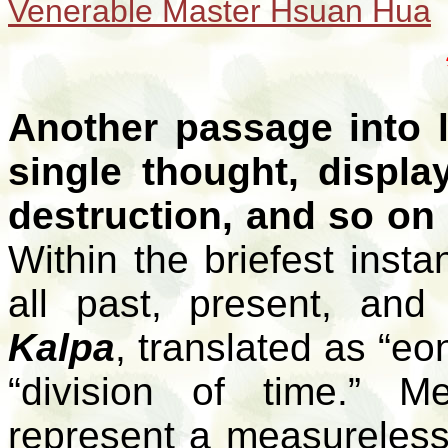
Venerable Master Hsuan Hua
Another passage into li
single thought, displa
destruction, and so on 
Within the briefest inst
all past, present, and
Kalpa
, translated as “eo
“division of time.” 
represent a measureless 