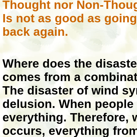
Thought nor Non-Thou
Is not as good as goin
back again.
Where does the disaste
comes from a combinat
The disaster of wind s
delusion. When people 
everything. Therefore, 
occurs, everything fro