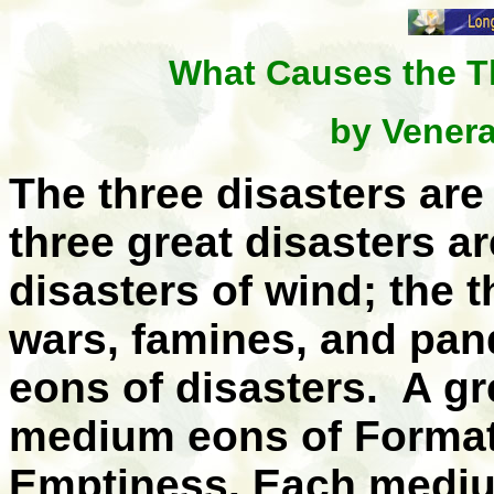
What Causes the T
by Vener
The three disasters are 
three great disasters ar
disasters of wind; the t
wars, famines, and pa
eons of disasters. A g
medium eons of Formati
Emptiness. Each mediu