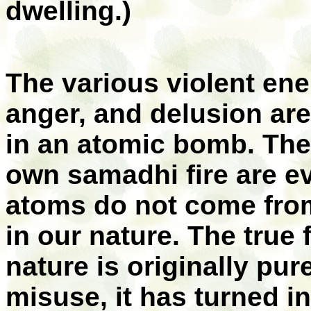
dwelling.)
The various violent ene
anger, and delusion are
in an atomic bomb. Th
own samadhi fire are e
atoms do not come from
in our nature. The true 
nature is originally pu
misuse, it has turned in