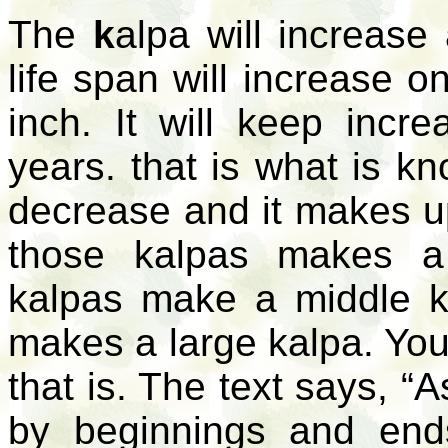
The
k
alpa
will increase
life span will increase 
inch. It will keep incre
years. that is what is 
decrease and it makes 
those kalpas makes 
kalpas make a middle
k
makes a large
kalpa
. You
that is. The text says, “
by beginnings and ends