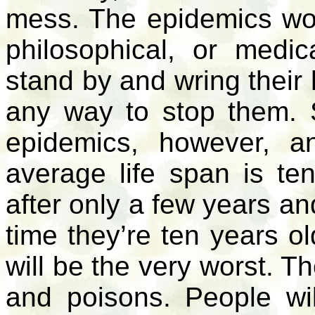
mess. The epidemics won’
philosophical, or medic
stand by and wring their
any way to stop them. 
epidemics, however, an
average life span is ten
after only a few years an
time they’re ten years ol
will be the very worst. Th
and poisons. People wi