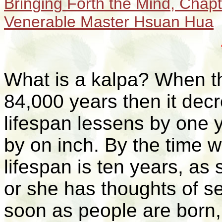
Bringing Forth the Mind,
Chapt
Venerable Master Hsuan Hua
What is a
kalpa
? When th
84,000 years then it dec
lifespan lessens by one 
by on inch. By the time 
lifespan is ten years, a
or she has thoughts of se
soon as people are born,