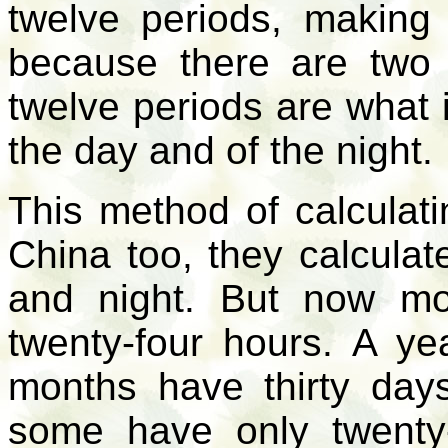
twelve periods, making 
because there are two 
twelve periods are what 
the day and of the night.
This method of calculatin
China too, they calculat
and night. But now mo
twenty-four hours. A y
months have thirty day
some have only twenty