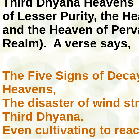
Third Dhyana Heavens 
of Lesser Purity, the He
and the Heaven of Perv
Realm). A verse says,
The Five Signs of Decay
Heavens,
The disaster of wind st
Third Dhyana.
Even cultivating to rea