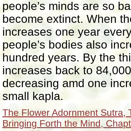
people’s minds are so ba
become extinct. When the
increases one year every
people’s bodies also inc
hundred years. By the th
increases back to 84,000 
decreasing
amd one incr
small kapla.
T
he Flower Adornment Sutra, T
Bringing Forth the Mind,
Chapt