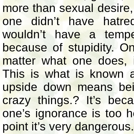
more than sexual desire, 
one didn’t have hatr
wouldn’t have a temp
because of stupidity. On
matter what one does, 
This is what is known 
upside down means be
crazy things.? It’s be
one’s ignorance is too 
point it’s very dangerous.