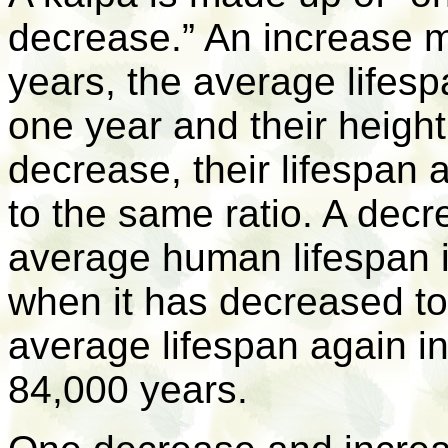
decrease.” An increase m
years, the average lifes
one year and their heigh
decrease, their lifespan
to the same ratio. A dec
average human lifespan 
when it has decreased to 
average lifespan again in
84,000 years.