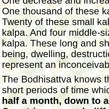
One decrease and increa
One thousand of these ka
Twenty of these small kal
kalpa. And four middle-s
kalpa. These long and sh
being, dwelling, destruct
represent an inconceivab
The Bodhisattva knows t
short periods of time wh
half a month, down to 