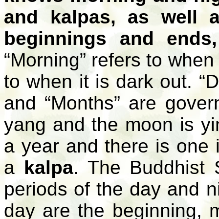
and kalpas, as well 
beginnings and ends,
“Morning” refers to when i
to when it is dark out. 
and “Months” are gover
yang and the moon is yi
a year and there is one
a
kalpa
. The Buddhist 
periods of the day and ni
day are the beginning, mi