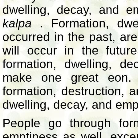
dwelling, decay, and e
kalpa
. Formation, dwel
occurred in the past, are
will occur in the futu
formation, dwelling, d
make one great eon. 
formation, destruction, a
dwelling, decay, and emp
People go through form
emptiness as well, exce