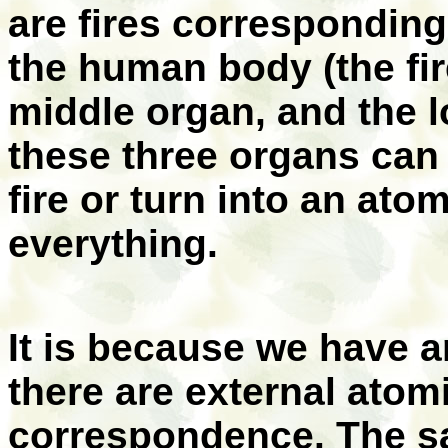
are fires corresponding 
the human body (the fir
middle organ, and the l
these three organs can 
fire or turn into an at
everything.
It is because we have a
there are external atom
correspondence. The sa