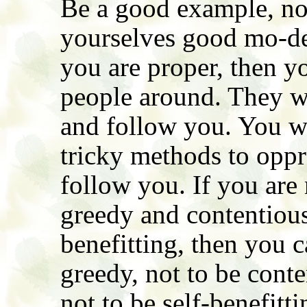
Be a good example, no
yourselves good mo-del
you are proper, then y
people around. They wil
and follow you. You wo
tricky methods to oppr
follow you. If you are 
greedy and contentious,
benefitting, then you c
greedy, not to be conte
not to be self-benefitti