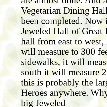
are almost done. And 
Vegetarian Dining Hall
been completed. Now it'
Jeweled Hall of Great 
hall from east to west,
will measure to 300 fee
sidewalks, it will mea
south it will measure 
this is probably the la
Heroes anywhere. Why 
big Jeweled