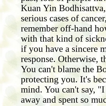
Kuan Yin Bodhisattva,
serious cases of cancer,
remember off-hand ho
with that kind of sickn
if you have a sincere m
response. Otherwise, t
You can't blame the Bo
protecting you. It's be
mind. You can't say, "
away and spent so mu