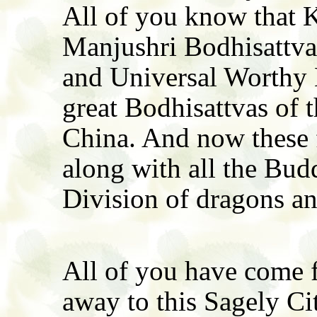
All of you know that 
Manjushri Bodhisattva,
and Universal Worthy B
great Bodhisattvas of
China. And now these 
along with all the Bud
Division of dragons and
All of you have come 
away to this Sagely City