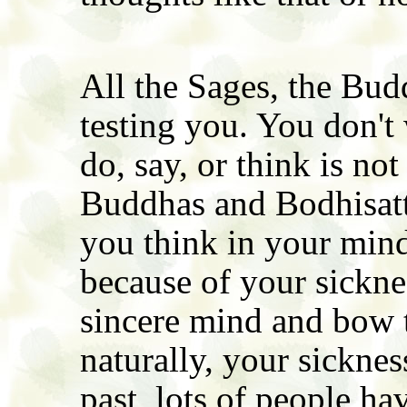
All the Sages, the Bud
testing you. You don't
do, say, or think is n
Buddhas and Bodhisat
you think in your min
because of your sickne
sincere mind and bow 
naturally, your sicknes
past, lots of people h