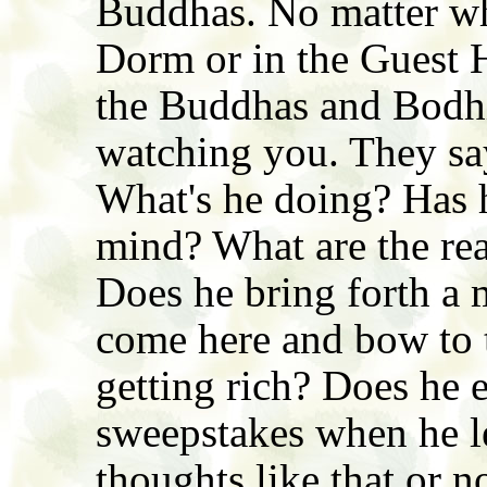
Buddhas. No matter wh
Dorm or in the Guest Ha
the Buddhas and Bodhi
watching you. They say
What's he doing? Has 
mind? What are the rea
Does he bring forth a 
come here and bow to 
getting rich? Does he 
sweepstakes when he l
thoughts like that or n