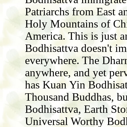
Patriarchs from East a
Holy Mountains of Chi
America. This is just 
Bodhisattva doesn't im
everywhere. The Dhar
anywhere, and yet perv
has Kuan Yin Bodhisat
Thousand Buddhas, bu
Bodhisattva, Earth Sto
Universal Worthy Bodh