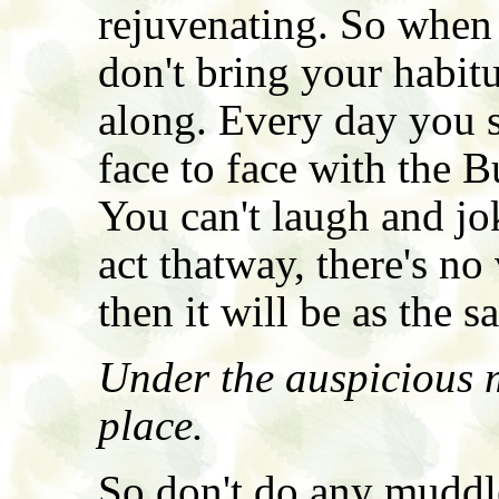
rejuvenating. So when 
don't bring your habit
along. Every day you s
face to face with the 
You can't laugh and jo
act thatway, there's n
then it will be as the s
Under the auspicious 
place.
So don't do any muddle