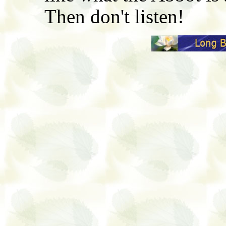
Then don't listen!