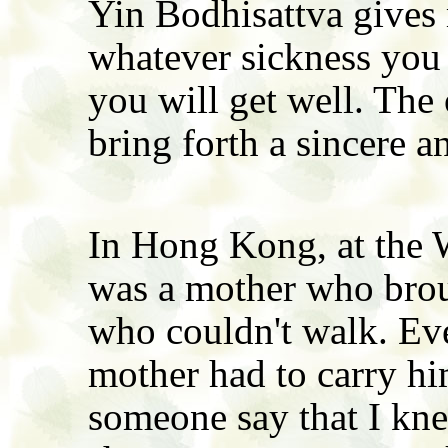
Yin Bodhisattva gives 
whatever sickness you
you will get well. The 
bring forth a sincere a
In Hong Kong, at the W
was a mother who broug
who couldn't walk. Ev
mother had to carry h
someone say that I kne