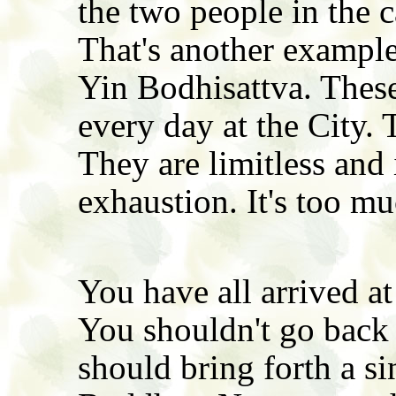
the two people in the c
That's another example
Yin Bodhisattva. Thes
every day at the City. 
They are limitless and 
exhaustion. It's too mu
You have all arrived at
You shouldn't go bac
should bring forth a s