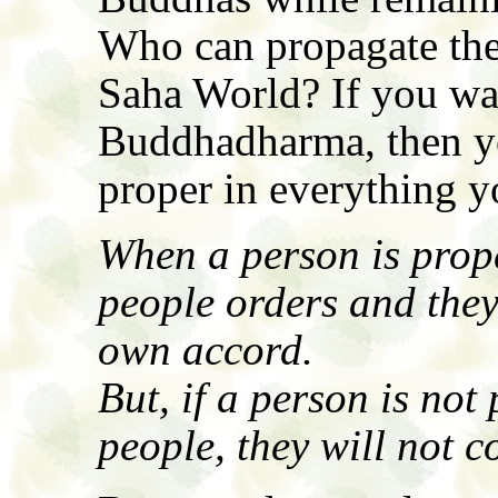
Who can propagate th
Saha World? If you wa
Buddhadharma, then yo
proper in everything yo
When a person is prope
people orders and they 
own accord.
But, if a person is not 
people, they will not c