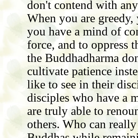
don't contend with any
When you are greedy, 
you have a mind of con
force, and to oppress 
the Buddhadharma don'
cultivate patience ins
like to see in their dis
disciples who have a m
are truly able to reno
others. Who can really
Buddhas while remainin