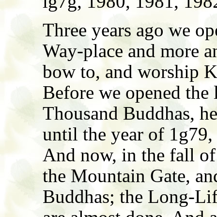
lg7g, 1980, 1981, 1982
Three years ago we op
Way-place and more an
bow to, and worship K
Before we opened the l
Thousand Buddhas, he 
until the year of 1g79
And now, in the fall o
the Mountain Gate, an
Buddhas; the Long-Lif