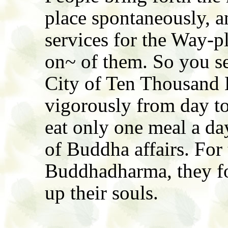
place spontaneously, a
services for the Way-pl
on~ of them. So you see
City of Ten Thousand 
vigorously from day to
eat only one meal a day
of Buddha affairs. For 
Buddhadharma, they for
up their souls.