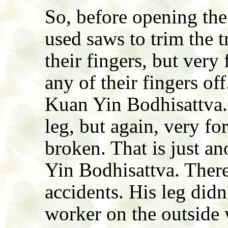
So, before opening the
used saws to trim the 
their fingers, but very 
any of their fingers of
Kuan Yin Bodhisattva.
leg, but again, very for
broken. That is just a
Yin Bodhisattva. There
accidents. His leg didn
worker on the outside