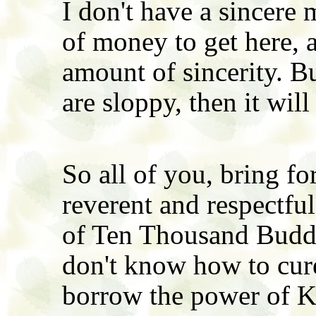
I don't have a sincere 
of money to get here, a
amount of sincerity. B
are sloppy, then it will
So all of you, bring fo
reverent and respectfu
of Ten Thousand Buddha
don't know how to cure 
borrow the power of K