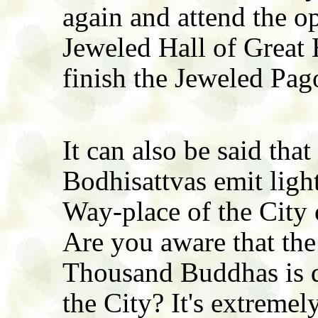
again and attend the o
Jeweled Hall of Great
finish the Jeweled Pag
It can also be said tha
Bodhisattvas emit ligh
Way-place of the City
Are you aware that the 
Thousand Buddhas is di
the City? It's extremel