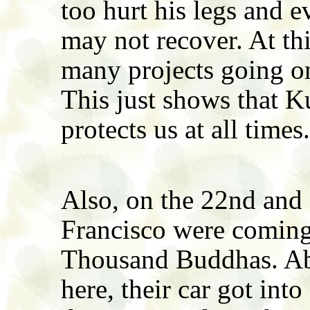
too hurt his legs and e
may not recover. At th
many projects going on
This just shows that 
protects us at all times.
Also, on the 22nd and
Francisco were coming 
Thousand Buddhas. Ab
here, their car got into