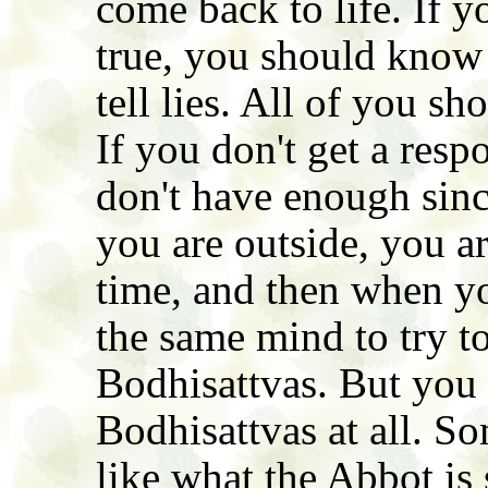
come back to life. If yo
true, you should know 
tell lies. All of you s
If you don't get a resp
don't have enough sinc
you are outside, you ar
time, and then when yo
the same mind to try t
Bodhisattvas. But you 
Bodhisattvas at all. So
like what the Abbot is 