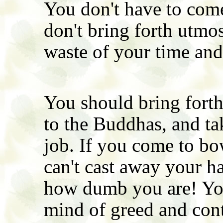
You don't have to come
don't bring forth utmost
waste of your time an
You should bring fort
to the Buddhas, and ta
job. If you come to bo
can't cast away your ha
how dumb you are! You
mind of greed and con