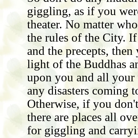
giggling, as if you we
theater. No matter who
the rules of the City. 
and the precepts, then
light of the Buddhas a
upon you and all your w
any disasters coming t
Otherwise, if you don't
there are places all ov
for giggling and carryi