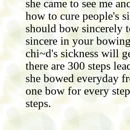
she came to see me and
how to cure people's s
should bow sincerely t
sincere in your bowing
chi~d's sickness will 
there are 300 steps lea
she bowed everyday fr
one bow for every step
steps.