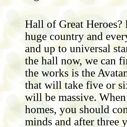
Hall of Great Heroes? 
huge country and ever
and up to universal st
the hall now, we can fi
the works is the Avat
that will take five or s
will be massive. When 
homes, you should cont
minds and after three 