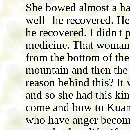
She bowed almost a hal
well--he recovered. H
he recovered. I didn't 
medicine. That woman 
from the bottom of the
mountain and then the 
reason behind this? It 
and so she had this kin
come and bow to Kuan 
who have anger becom