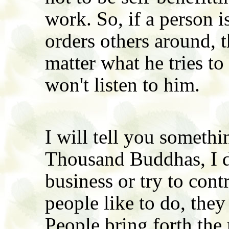
work. So, if a person i
orders others around, 
matter what he tries to
won't listen to him.
I will tell you somethi
Thousand Buddhas, I d
business or try to con
people like to do, they
People bring forth the