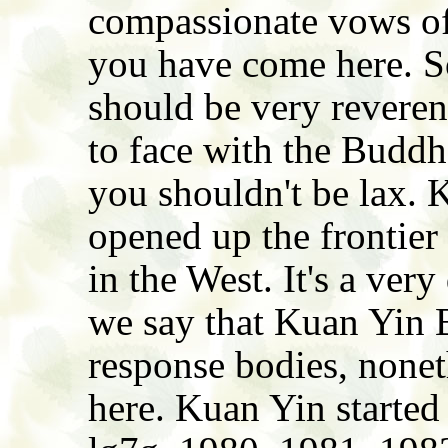
compassionate vows of
you have come here. So
should be very reveren
to face with the Buddh
you shouldn't be lax. 
opened up the frontie
in the West. It's a very
we say that Kuan Yin 
response bodies, nonet
here. Kuan Yin started