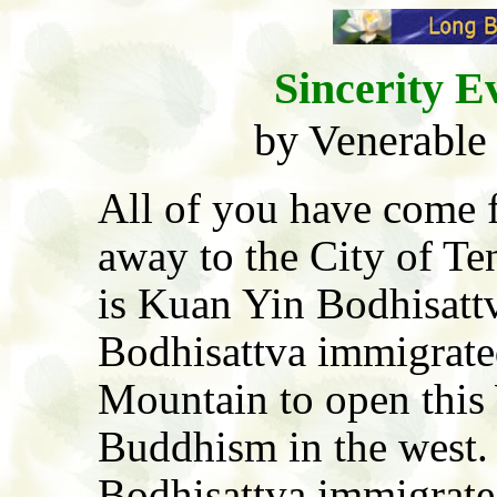
Sincerity E
by Venerable
All of you have come 
away to the City of T
is Kuan Yin Bodhisatt
Bodhisattva immigrated
Mountain to open this 
Buddhism in the west.
Bodhisattva immigrate 