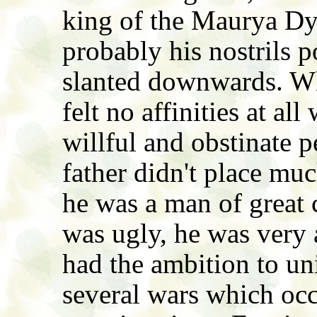
king of the Maurya Dy
probably his nostrils
slanted downwards. W
felt no affinities at al
willful and obstinate p
father didn't place muc
he was a man of great 
was ugly, he was very 
had the ambition to uni
several wars which occ