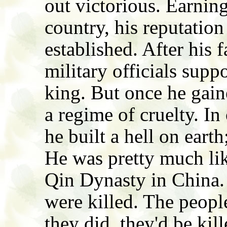
out victorious. Earning
country, his reputatio
established. After his f
military officials sup
king. But once he gain
a regime of cruelty. In
he built a hell on earth;
He was pretty much li
Qin Dynasty in China.
were killed. The people
they did, they'd be kill