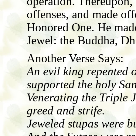
operation. Thereupon, 
offenses, and made off
Honored One. He made 
Jewel: the Buddha, D
Another Verse Says:
An evil king repented o
supported the holy Sa
Venerating the Triple 
greed and strife.
Jeweled stupas were b