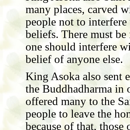
many places, carved wit
people not to interfere
beliefs. There must be
one should interfere wi
belief of anyone else.
King Asoka also sent 
the Buddhadharma in ot
offered many to the Sa
people to leave the hom
because of that, those 