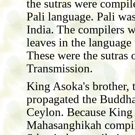
the sutras were compile
Pali language. Pali was
India. The compilers w
leaves in the language 
These were the sutras 
Transmission.
King Asoka's brother, 
propagated the Buddha
Ceylon. Because King 
Mahasanghikah compila