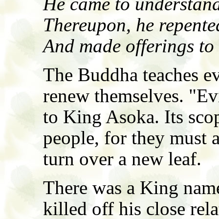
He came to understand
Thereupon, he repented
And made offerings to
The Buddha teaches ev
renew themselves. "Evi
to King Asoka. Its sco
people, for they must a
turn over a new leaf.
There was a King name
killed off his close re