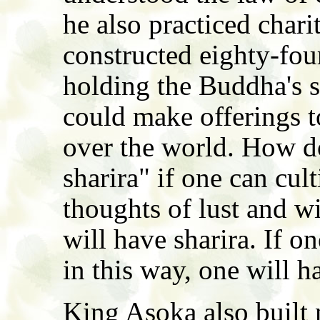
he also practiced chari
constructed eighty-fou
holding the Buddha's sh
could make offerings t
over the world. How d
sharira" if one can cul
thoughts of lust and wi
will have sharira. If o
in this way, one will h
King Asoka also built 