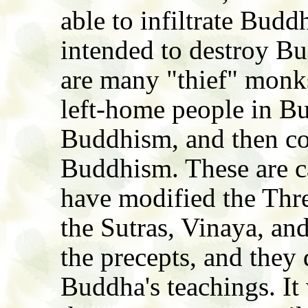
able to infiltrate Bud
intended to destroy B
are many "thief" monk
left-home people in Bu
Buddhism, and then cor
Buddhism. These are c
have modified the Thre
the Sutras, Vinaya, an
the precepts, and they 
Buddha's teachings. It 