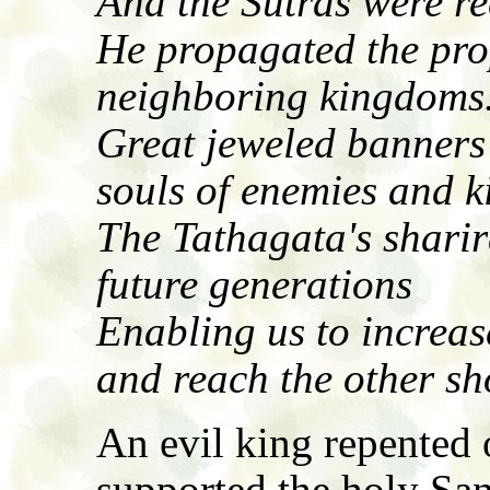
And the Sutras were re
He propagated the pr
neighboring kingdoms
Great jeweled banners 
souls of enemies and k
The Tathagata's shari
future generations
Enabling us to increa
and reach the other sh
An evil king repented 
supported the holy San