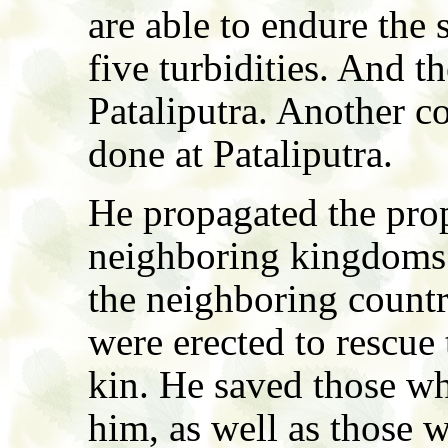
are able to endure the s
five turbidities. And t
Pataliputra. Another c
done at Pataliputra.
He propagated the pro
neighboring kingdoms.
the neighboring countr
were erected to rescue
kin. He saved those wh
him, as well as those 