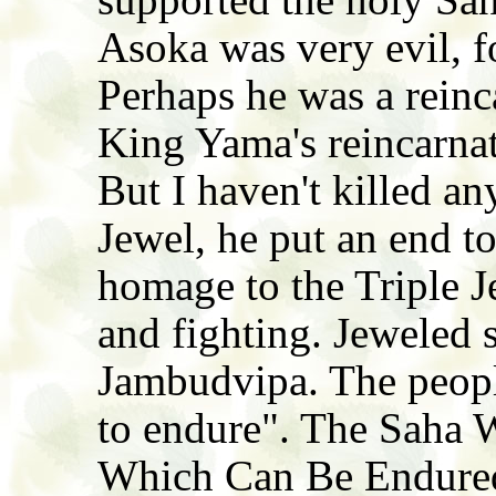
Asoka was very evil, f
Perhaps he was a reinc
King Yama's reincarnat
But I haven't killed an
Jewel, he put an end to
homage to the Triple J
and fighting. Jeweled 
Jambudvipa. The peopl
to endure". The Saha W
Which Can Be Endured