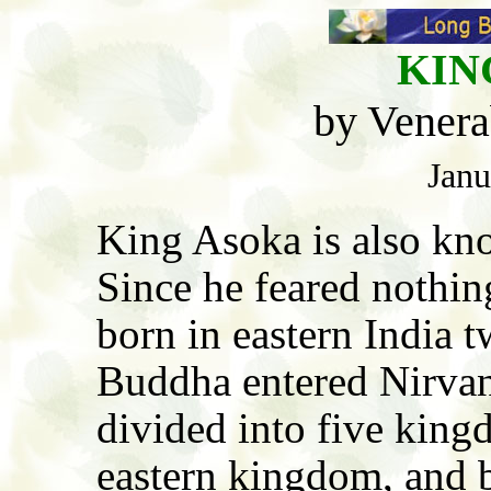
KIN
by Venera
Janu
King Asoka is also kn
Since he feared nothin
born in eastern India t
Buddha entered Nirvan
divided into five king
eastern kingdom, and 