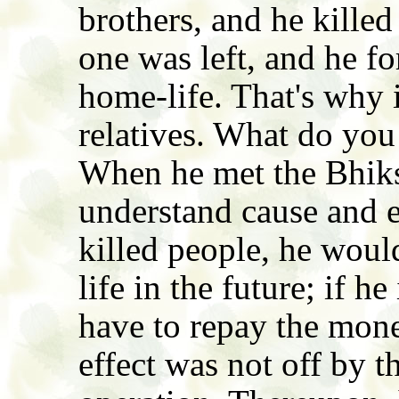
brothers, and he kille
one was left, and he fo
home-life. That's why i
relatives. What do you
When he met the Bhik
understand cause and ef
killed people, he woul
life in the future; if h
have to repay the mone
effect was not off by the