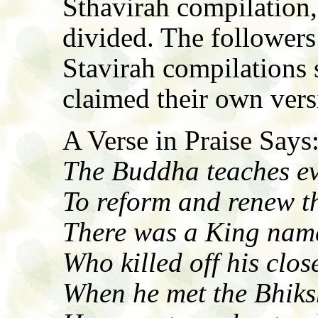
Sthavirah compilation
divided. The follower
Stavirah compilations 
claimed their own versi
A Verse in Praise Says
The Buddha teaches ev
To reform and renew t
There was a King nam
Who killed off his close
When he met the Bhik