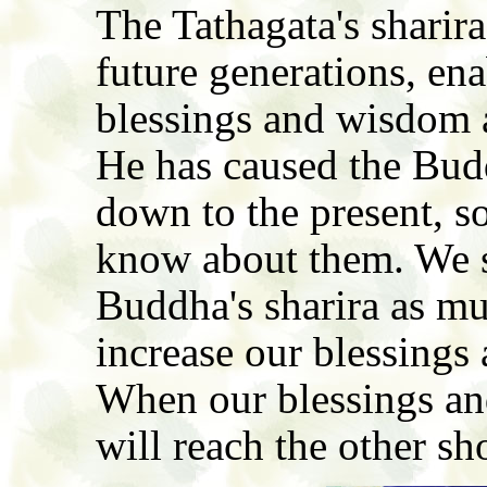
The Tathagata's sharir
future generations, ena
blessings and wisdom a
He has caused the Budd
down to the present, so
know about them. We s
Buddha's sharira as muc
increase our blessings
When our blessings an
will reach the other sh