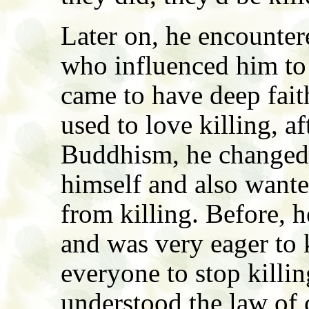
Later on, he encounte
who influenced him to
came to have deep fai
used to love killing, a
Buddhism, he changed 
himself and also wante
from killing. Before, h
and was very eager to 
everyone to stop kill
understood the law of 