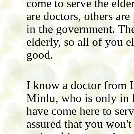
come to serve the elder
are doctors, others are
in the government. The
elderly, so all of you 
good.
I know a doctor from
Minlu, who is only in h
have come here to serv
assured that you won't 