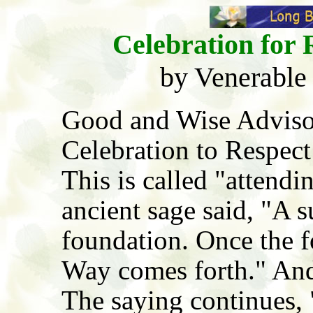
Celebration for 
by Venerable
Good and Wise Advisor
Celebration to Respect
This is called "attendi
ancient sage said, "A s
foundation. Once the f
Way comes forth." And
The saying continues, "