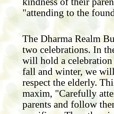
kindness of their parent
"attending to the foun
The Dharma Realm Budd
two celebrations. In t
will hold a celebration
fall and winter, we wil
respect the elderly. Thi
maxim, "Carefully atten
parents and follow th