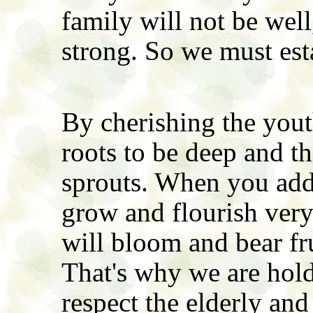
family will not be well
strong. So we must est
By cherishing the yout
roots to be deep and t
sprouts. When you add 
grow and flourish very 
will bloom and bear fr
That's why we are hold
respect the elderly and