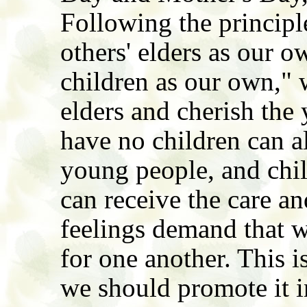
Following the principl
others' elders as our o
children as our own," w
elders and cherish the
have no children can al
young people, and chi
can receive the care a
feelings demand that w
for one another. This 
we should promote it 