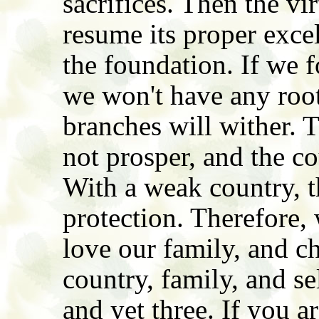
sacrifices. Then the vi
resume its proper exce
the foundation. If we f
we won't have any root
branches will wither. 
not prosper, and the co
With a weak country, t
protection. Therefore,
love our family, and c
country, family, and se
and yet three. If you a