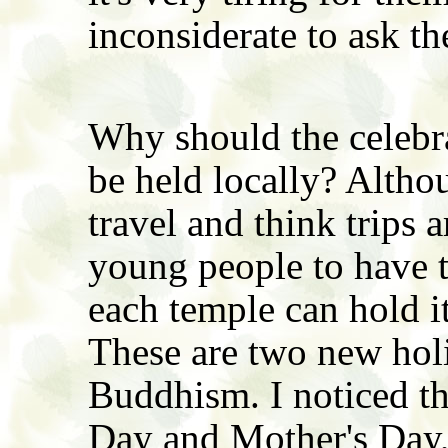
inconsiderate to ask th
Why should the celebra
be held locally? Altho
travel and think trips ar
young people to have to
each temple can hold i
These are two new hol
Buddhism. I noticed tha
Day and Mother's Day,