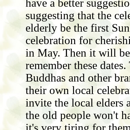
have a better suggestion
suggesting that the cel
elderly be the first S
celebration for cheris
in May. Then it will be
remember these dates.
Buddhas and other bra
their own local celebra
invite the local elder
the old people won't ha
it's very tiring for the