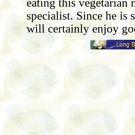
eating this vegetarian 
specialist. Since he is 
will certainly enjoy g