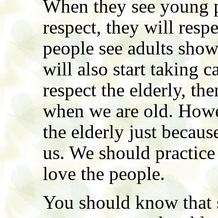
When they see young p
respect, they will res
people see adults show
will also start taking 
respect the elderly, the
when we are old. Howe
the elderly just becau
us. We should practic
love the people.
You should know that