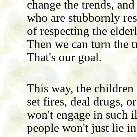
change the trends, and 
who are stubbornly re
of respecting the elder
Then we can turn the t
That's our goal.
This way, the children 
set fires, deal drugs,
won't engage in such il
people won't just lie 