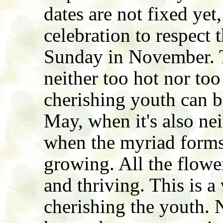
dates are not fixed yet
celebration to respect t
Sunday in November. Th
neither too hot nor too
cherishing youth can b
May, when it's also nei
when the myriad forms 
growing. All the flowe
and thriving. This is a
cherishing the youth. 