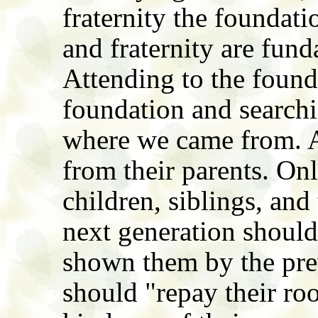
fraternity the foundati
and fraternity are fun
Attending to the found
foundation and searchi
where we came from. A
from their parents. Onl
children, siblings, and
next generation should
shown them by the pre
should "repay their root