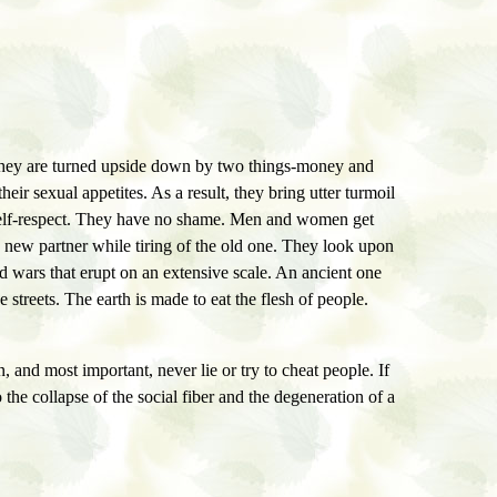
. They are turned upside down by two things-money and
ir sexual appetites. As a result, they bring utter turmoil
f self-respect. They have no shame. Men and women get
a new partner while tiring of the old one. They look upon
 wars that erupt on an extensive scale. An ancient one
e streets. The earth is made to eat the flesh of people.
, and most important, never lie or try to cheat people. If
o the collapse of the social fiber and the degeneration of a