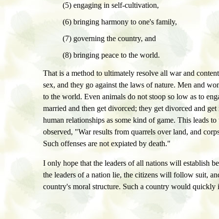
(5) engaging in self-cultivation,
(6) bringing harmony to one's family,
(7) governing the country, and
(8) bringing peace to the world.
That is a method to ultimately resolve all war and conte
sex, and they go against the laws of nature. Men and women
to the world. Even animals do not stoop so low as to en
married and then get divorced; they get divorced and get
human relationships as some kind of game. This leads to
observed, "War results from quarrels over land, and corpses 
Such offenses are not expiated by death."
I only hope that the leaders of all nations will establish
the leaders of a nation lie, the citizens will follow suit,
country's moral structure. Such a country would quickly in