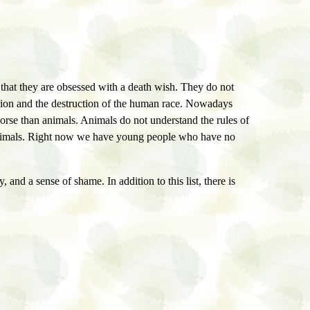
 that they are obsessed with a death wish. They do not
nation and the destruction of the human race. Nowadays
rse than animals. Animals do not understand the rules of
re animals. Right now we have young people who have no
y, and a sense of shame. In addition to this list, there is