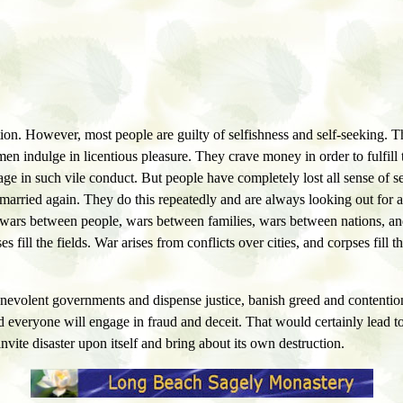
ntion. However, most people are guilty of selfishness and self-seeking
 indulge in licentious pleasure. They crave money in order to fulfill the
gage in such vile conduct. But people have completely lost all sense o
 married again. They do this repeatedly and are always looking out for 
 wars between people, wars between families, wars between nations, and
fill the fields. War arises from conflicts over cities, and corpses fill th
 benevolent governments and dispense justice, banish greed and contention
 and everyone will engage in fraud and deceit. That would certainly lead t
vite disaster upon itself and bring about its own destruction.