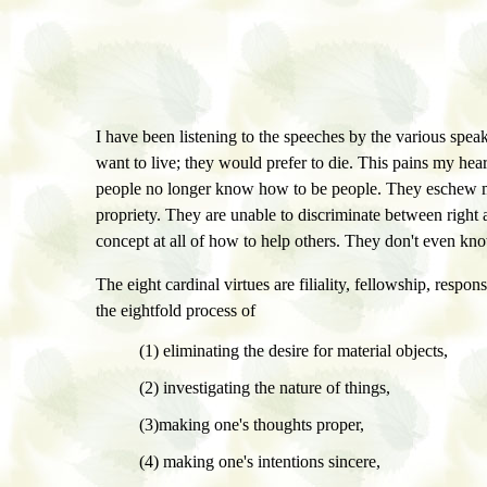
I have been listening to the speeches by the various spea
want to live; they would prefer to die. This pains my hea
people no longer know how to be people. They eschew mor
propriety. They are unable to discriminate between right
concept at all of how to help others. They don't even know
The eight cardinal virtues are filiality, fellowship, respons
the eightfold process of
(1) eliminating the desire for material objects,
(2) investigating the nature of things,
(3)making one's thoughts proper,
(4) making one's intentions sincere,