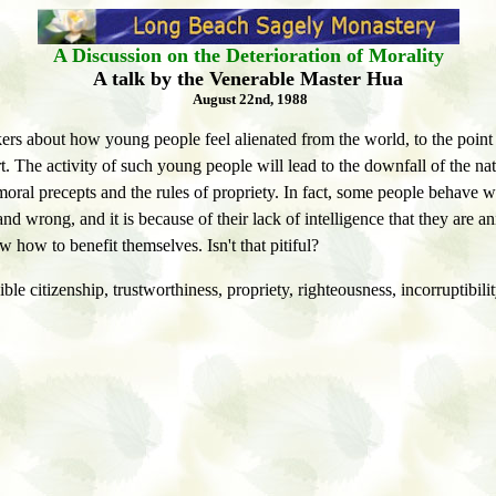
A Discussion on the Deterioration of Morality
A talk by the Venerable Master Hua
August 22nd, 1988
kers about how young people feel alienated from the world, to the point
rt. The activity of such young people will lead to the downfall of the 
al precepts and the rules of propriety. In fact, some people behave wo
 and wrong, and it is because of their lack of intelligence that they a
 how to benefit themselves. Isn't that pitiful?
ible citizenship, trustworthiness, propriety, righteousness, incorruptibilit