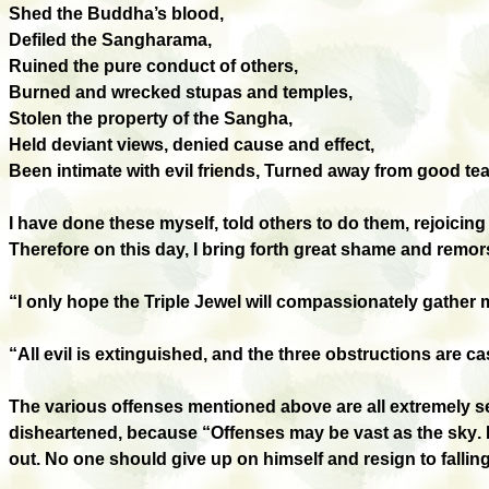
Shed the Buddha’s blood,
Defiled the Sangharama,
Ruined the pure conduct of others,
Burned and wrecked stupas and temples,
Stolen the property of the Sangha,
Held deviant views, denied cause and effect,
Been intimate with evil friends, Turned away from good t
I have done these myself, told others to do them, rejoicing
Therefore on this day, I bring forth great shame and remor
“I only hope the Triple Jewel will compassionately gather m
“All evil is extinguished, and the three obstructions are ca
The various offenses mentioned above are all extremely se
disheartened, because “Offenses may be
vast
as the sky
.
out. No one should give up on himself and resign to falling