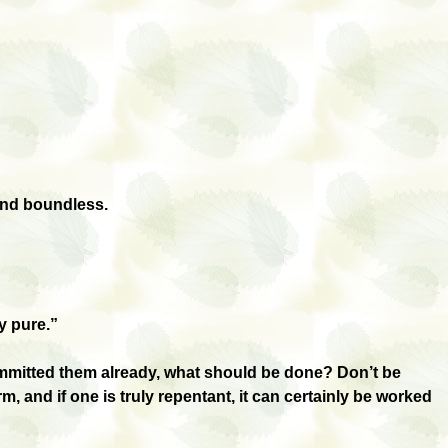
 and boundless.
y pure.”
ommitted them already, what should be done? Don’t be
 and if one is truly repentant, it can certainly be worked