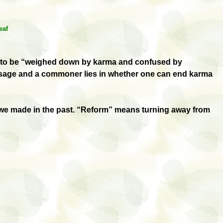
eaf
said to be “weighed down by karma and confused by
 sage and a commoner lies in whether one can end karma
s we made in the past. “Reform” means turning away from