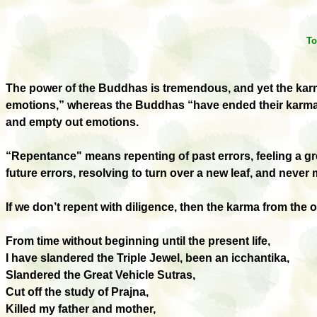
To
The
p
ower of the Buddhas is tremendous, and yet the ka
emotions,” whereas the Buddhas “have ended their karma 
and empty out emotions.
“Repentance
"
means repenting of past errors, feeling a 
future errors, resolving to turn over a new leaf, and neve
If we don’t repent with diligence, then the karma from the 
From time without beginning until the present life,
I have slandered the Triple Jewel, been an icchantika,
Slandered the Great Vehicle Sutras,
Cut off the study of Prajna,
Killed my father and mother,