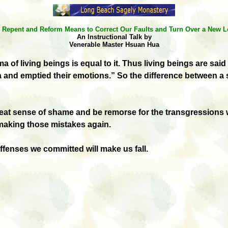
 Repent and Reform Means to Correct Our Faults and Turn Over a New L
An Instructional Talk by
Venerable Master Hsuan Hua
rma
of living beings is equal to it. Thus living beings are 
and emptied their emotions.” So the difference between a
great sense of shame and be remorse for the transgression
r making those mistakes again.
offenses we committed will make us fall.