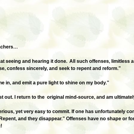
eachers…
 at seeing and hearing it done. All such offenses, limitless
se, confess sincerely, and seek to repent and reform.”
e in, and emit a pure light to shine on my body.”
st out. I return to the original mind-source, and am ultimatel
rious, yet very easy to commit. If one has unfortunately c
Repent, and they disappear.” Offenses have no shape or form,
!