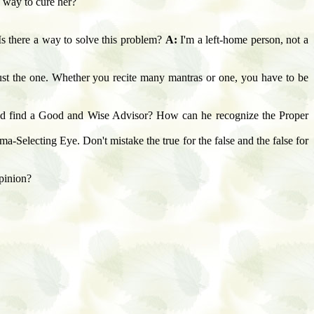
y way to cure her?
Is there a way to solve this problem?
A:
I'm a left-home person, not a
just the one. Whether you recite many mantras or one, you have to be
d find a Good and Wise Advisor? How can he recognize the Proper
-Selecting Eye. Don't mistake the true for the false and the false for
opinion?