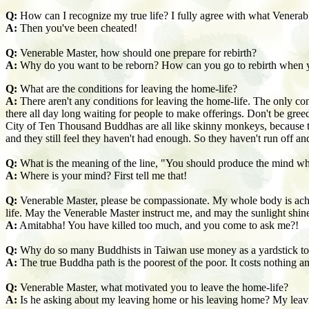
Q:
How can I recognize my true life? I fully agree with what Venerabl
A:
Then you've been cheated!
Q:
Venerable Master, how should one prepare for rebirth?
A:
Why do you want to be reborn? How can you go to rebirth when 
Q:
What are the conditions for leaving the home-life?
A:
There aren't any conditions for leaving the home-life. The only condi
there all day long waiting for people to make offerings. Don't be greed
City of Ten Thousand Buddhas are all like skinny monkeys, because t
and they still feel they haven't had enough. So they haven't run off a
Q:
What is the meaning of the line, "You should produce the mind w
A:
Where is your mind? First tell me that!
Q:
Venerable Master, please be compassionate. My whole body is achin
life. May the Venerable Master instruct me, and may the sunlight shi
A:
Amitabha! You have killed too much, and you come to ask me?!
Q:
Why do so many Buddhists in Taiwan use money as a
yardstick t
A:
The true Buddha path is the poorest of the poor. It costs nothing a
Q:
Venerable Master, what motivated you to leave the home-life?
A:
Is he asking about my leaving home or his leaving home? My leavin