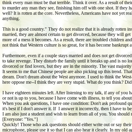
think every man must be that terrible. Think it over. As a result of th
to murder any man they see, finishing him off with one shot. If they
well? It is rotten at the core. Nevertheless, Americans have not yet rea
anything.
This is a good country." They do not realize that it is already rotten 
married, they are almost certain to get divorced, because they will get
more of a mess it becomes. As a result, there are troubled children an
not think that Western culture is so great, for it has become bankrupt a
Furthermore, even if a couple stays married and does not get divorced
to take revenge. They disturb the family until it breaks up and is no l
divorced or find lovers, but they are in the minority. The vast majority
It seems to me that Chinese people are also picking up this trend. T
dream. Don't dream about the West anymore. I used to think the West--th
here oppose me--I think they are very stupid. What do you think? Did 
I have eighteen minutes left. After listening to my talk, if any of you 
or not is up to you, because I have come with illness, to tell you abo
When you ask questions, I have one condition: Don't ask profound que
it's best if I don't answer it. If I answer it incorrectly, then I have 
I am also just a student and wish to learn from all of you. You should
[Everyone: "Yes."]
Quickly! Those who ask questions should either write out or say their 
microphone, please use it so that I can also hear it clearly. In my ol