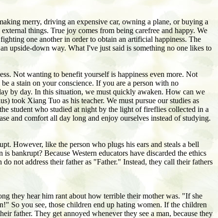
making merry, driving an expensive car, owning a plane, or buying a
e external things. True joy comes from being carefree and happy. We
fighting one another in order to obtain an artificial happiness. The
n an upside-down way. What I've just said is something no one likes to
ness. Not wanting to benefit yourself is happiness even more. Not
l be a stain on your conscience. If you are a person with no
s day by day. In this situation, we must quickly awaken. How can we
ius) took Xiang Tuo as his teacher. We must pursue our studies as
student who studied at night by the light of fireflies collected in a
ase and comfort all day long and enjoy ourselves instead of studying.
upt. However, like the person who plugs his ears and steals a bell
ion is bankrupt? Because Western educators have discarded the ethics
o not address their father as "Father." Instead, they call their fathers
long they hear him rant about how terrible their mother was. "If she
n!" So you see, those children end up hating women. If the children
 their father. They get annoyed whenever they see a man, because they