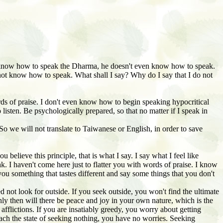
know how to speak the Dharma, he doesn't even know how to speak.
not know how to speak. What shall I say? Why do I say that I do not
ords of praise. I don't even know how to begin speaking hypocritical
listen. Be psychologically prepared, so that no matter if I speak in
o we will not translate to Taiwanese or English, in order to save
elieve this principle, that is what I say. I say what I feel like
. I haven't come here just to flatter you with words of praise. I know
you something that tastes different and say some things that you don't
 not look for outside. If you seek outside, you won't find the ultimate
ly then will there be peace and joy in your own nature, which is the
of afflictions. If you are insatiably greedy, you worry about getting
ch the state of seeking nothing, you have no worries. Seeking