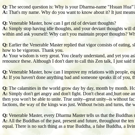
Q:
The second question is: Why is your Dharma-name "Hsuan Hua"
A:
That's my name. Why do you want to know about it? It just means th
Q:
Venerable Master, how can I get rid of deviant thoughts?
A:
Simply stop having idle thoughts, and your deviant thoughts will d
within and ask yourself: Why can't you maintain proper thoughts? W
Q:
Earlier the Venerable Master replied that vigor consists of eating
how to be vigorous. Thank you.
A:
Your wisdom is very great. You clearly understand, and yet you as
renounce these. Although I don't dare to call this Zen talk, I just sai
Q:
Venerable Master, how can I improve my relations with people, es
A:
If you haven't done anything bad and someone speaks ill of you, the
Q:
The calamities in the world grow day by day, month by month. Ho
A:
Simply don't get angry and don't fight. Don't cheat and
hurt one an
then you won't be able to unite. True unity--great unity--is without fac
factions, the way of the kings was just. Without twists and turns, the 
Q:
Venerable Master, every Dharma Master tells us that the Buddhas na
A:
All the Buddhas of the past, present and future, throughout the te
equal. There is no such thing as a true Buddha, a false Buddha, a li