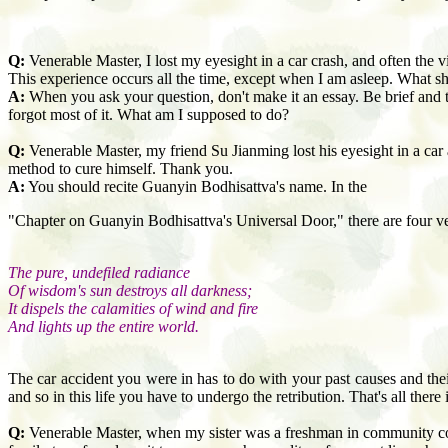
Q:
Venerable Master, I lost my eyesight in a car crash, and often the v
This experience occurs all the time, except when I am asleep. What s
A:
When you ask your question, don't make it an essay. Be brief and 
forgot most of it. What am I supposed to do?
Q:
Venerable Master, my friend Su Jianming lost his eyesight in a car 
method to cure himself. Thank you.
A:
You should recite Guanyin Bodhisattva's name. In the
"Chapter on Guanyin Bodhisattva's Universal Door," there are four ve
The pure, undefiled radiance
Of wisdom's sun destroys all darkness;
It dispels the calamities of wind and fire
And lights up the entire world.
The car accident you were in has to do with your past causes and thei
and so in this life you have to undergo the retribution. That's all there is
Q:
Venerable Master, when my sister was a freshman in community col