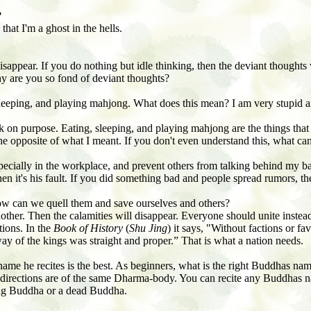
?
at I'm a ghost in the hells.
isappear. If you do nothing but idle thinking, then the deviant thoughts
hy are you so fond of deviant thoughts?
, sleeping, and playing mahjong. What does this mean? I
am very stupid a
k on purpose. Eating, sleeping, and playing mahjong are the things that
d the opposite of what I meant. If you don't even understand this, what 
pecially in the workplace, and prevent others from talking behind my b
n it's his fault. If you did something bad and people spread rumors, the
w can we quell them and save ourselves and others?
other. Then the calamities will disappear. Everyone should unite instead
tions. In the
Book of History
(
Shu Jing
) it says, "Without factions or f
way of the kings was straight and proper.” That is what a nation needs.
me he recites is the best. As beginners, what is the right Buddhas name
n directions are of the same Dharma-body. You can recite any Buddhas n
ving Buddha or a dead Buddha.