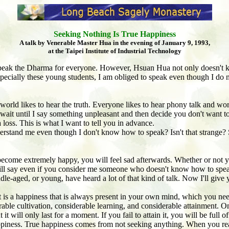
Seeking Nothing Is True Happiness
A talk by Venerable Master Hua in the evening of January 9, 1993,
at the Taipei Institute of Industrial Technology
eak the Dharma for everyone. However, Hsuan Hua not only doesn't 
specially these young students, I am obliged to speak even though I do 
is world likes to hear the truth. Everyone likes to hear phony talk and w
wait until I say something unpleasant and then decide you don't want to 
a
loss. This is what I want to tell you in advance.
rstand me even though I don't know how to speak? Isn't that strange? S
come extremely happy, you will feel sad afterwards. Whether or not you b
 will say even if you consider me someone who doesn't know how to speak
le-aged, or young, have heard a lot of that kind of talk. Now I'll give 
 is a happiness that is always present in your own mind, which you need
able cultivation, considerable learning, and considerable attainment. On
it will only last for a moment. If you fail to attain it, you will be full 
appiness. True happiness comes from not seeking anything. When you rea