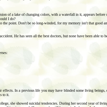
ision of a lake of changing colors, with a waterfall in it, appears befor
hould I do?
to the point. Don't be so long-winded, for my memory isn't that good a
accident. He has seen all the best doctors, but none have been able to h
rses:
r effects. In a previous life you may have blinded some living beings, o
 to it.
lege, she showed suicidal tendencies. During her second year of livin