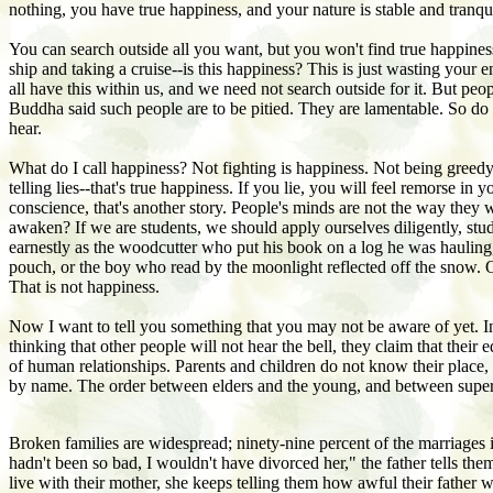
nothing, you have true happiness, and your nature is stable and tranqui
You can search outside all you want, but you won't find true happine
ship and taking a cruise--is this happiness? This is just wasting yo
all have this within us, and we need not search outside for it. But peo
Buddha said such people are to be pitied. They are lamentable. So do 
hear.
What do I call happiness? Not fighting is happiness. Not being greedy
telling lies--that's true happiness. If you lie, you will feel remorse
conscience, that's another story. People's minds are not the way they
awaken? If we are students, we should apply ourselves diligently, stu
earnestly as the woodcutter who put his book on a log he was hauling, 
pouch, or the boy who read by the moonlight reflected off the snow. O
That is not happiness.
Now I want to tell you something that you may not be aware of yet. In 
thinking that other people will not hear the bell, they claim that the
of human relationships. Parents and children do not know their place, a
by name. The order between elders and the young, and between super
Broken families are widespread; ninety-nine percent of the marriages in
hadn't been so bad, I wouldn't have divorced her," the father tells 
live with their mother, she keeps telling them how awful their father