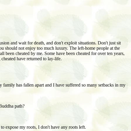
sion and wait for death, and don't exploit situations. Don't just sit
. You should not enjoy too much luxury. The left-home people at the
all been cheated by me. Some have been cheated for over ten years,
cheated have returned to lay-life.
y family has fallen apart and I have suffered so many setbacks in my
 Buddha path?
o expose my roots, I don't have any roots left.