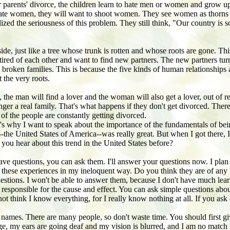
eir parents' divorce, the children learn to hate men or women and grow up
 hate women, they will want to shoot women. They see women as thorns i
lized the seriousness of this problem. They still think, "Our country is 
inside, just like a tree whose trunk is rotten and whose roots are gone.
 tired of each other and want to find new partners. The new partners tur
d broken families. This is because the five kinds of human relationships
t the very roots.
, the man will find a lover and the woman will also get a lover, out of
onger a real family. That's what happens if they don't get divorced. The
 of the people are constantly getting divorced.
hat's why I want to speak about the importance of the fundamentals of
e United States of America--was really great. But when I got there, I fo
you hear about this trend in the United States before?
have questions, you can ask them. I'll answer your questions now. I plan 
ut these experiences in my ineloquent way. Do you think they are of any
stions. I won't be able to answer them, because I don't have much lea
to be responsible for the cause and effect. You can ask simple questions 
 not think I know everything, for I really know nothing at all. If you a
names. There are many people, so don't waste time. You should first giv
d age, my ears are going deaf and my vision is blurred, and I am no matc