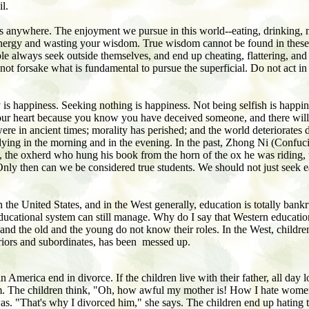
l.
ss anywhere. The enjoyment we pursue in this world--eating, drinking, 
ur energy and wasting your wisdom. True wisdom cannot be found in thes
ple always seek outside themselves, and end up cheating, flattering, and 
not forsake what is fundamental to pursue the superficial. Do not act i
 is happiness. Seeking nothing is happiness. Not being selfish is happi
 in your heart because you know you have deceived someone, and there wil
 were in ancient times; morality has perished; and the world deteriorate
dying in the morning and in the evening. In the past, Zhong Ni (Confuc
the oxherd who hung his book from the horn of the ox he was riding, the 
nly then can we be considered true students. We should not just seek e
the United States, and in the West generally, education is totally bankr
ir educational system can still manage. Why do I say that Western educat
nd the old and the young do not know their roles. In the West, children d
iors and subordinates, has been messed up.
 America end in divorce. If the children live with their father, all day 
them. The children think, "Oh, how awful my mother is! How I hate wome
 was. "That's why I divorced him," she says. The children end up hating