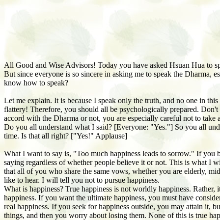
All Good and Wise Advisors! Today you have asked Hsuan Hua to sp
But since everyone is so sincere in asking me to speak the Dharma, e
know how to speak?
Let me explain. It is because I speak only the truth, and no one in th
flattery! Therefore, you should all be psychologically prepared. Don't 
accord with the Dharma or not, you are especially careful not to take 
Do you all understand what I said? [Everyone: "Yes."] So you all unde
time. Is that all right? ["Yes!" Applause]
What I want to say is, "Too much happiness leads to sorrow." If you be
saying regardless of whether people believe it or not. This is what I
that all of you who share the same vows, whether you are elderly, midd
like to hear. I will tell you not to pursue happiness.
What is happiness? True happiness is not worldly happiness. Rather, it
happiness. If you want the ultimate happiness, you must have consider
real happiness. If you seek for happiness outside, you may attain it, but 
things, and then you worry about losing them. None of this is true h