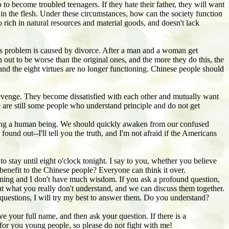
 to become troubled teenagers. If they hate their father, they will want
n the flesh. Under these circumstances, how can the society function
so rich in natural resources and material goods, and doesn't lack
 This problem is caused by divorce. After a man and a woman get
n out to be worse than the original ones, and the more they do this, the
 and the eight virtues are no longer functioning. Chinese people should
 revenge. They become dissatisfied with each other and mutually want
re are still some people who understand principle and do not get
 being a human being. We should quickly awaken from our confused
und out--I'll tell you the truth, and I'm not afraid if the Americans
to stay until eight o'clock tonight. I say to you, whether you believe
 benefit to the Chinese people? Everyone can think it over.
rning and I don't have much wisdom. If you ask a profound question,
about what you really don't understand, and we can discuss them together.
sk questions, I will try my best to answer them. Do you understand?
e your full name, and then ask your question. If there is a
h for you young people, so please do not fight with me!