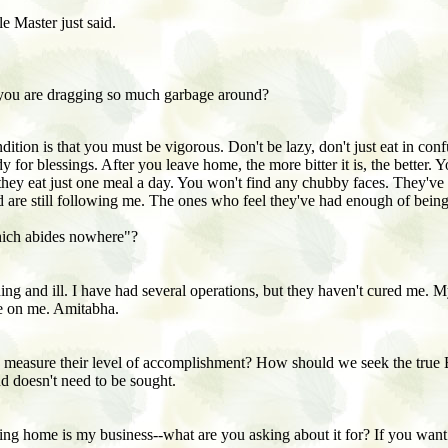
e Master just said.
you are dragging so much garbage around?
tion is that you must be vigorous. Don't be lazy, don't just eat in confu
y for blessings. After you leave home, the more bitter it is, the better
hey eat just one meal a day. You won't find any chubby faces. They've 
nd are still following me. The ones who feel they've had enough of being 
hich abides nowhere"?
g and ill. I have had several operations, but they haven't cured me. M
ne on me. Amitabha.
o measure their level of accomplishment? How should we seek the true
nd doesn't need to be sought.
g home is my business--what are you asking about it for? If you want t