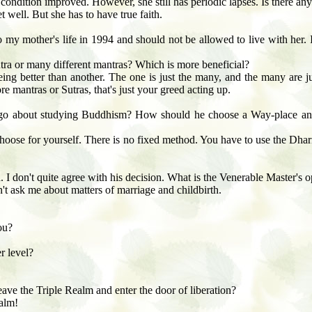
er condition improved. However, she still has periodic lapses. Is there an
 well. But she has to have true faith.
 my mother's life in 1994 and should not be allowed to live with her. 
ntra or many different mantras? Which is more beneficial?
eing better than another. The one is just the many, and the many are 
re mantras or Sutras, that's just your greed acting up.
go about studying Buddhism? How should he choose a Way-place an
ose for yourself. There is no fixed method. You have to use the Dharma
d. I don't quite agree with his decision. What is the Venerable Master's 
't ask me about matters of marriage and childbirth.
ou?
r level?
ve the Triple Realm and enter the door of liberation?
ealm!