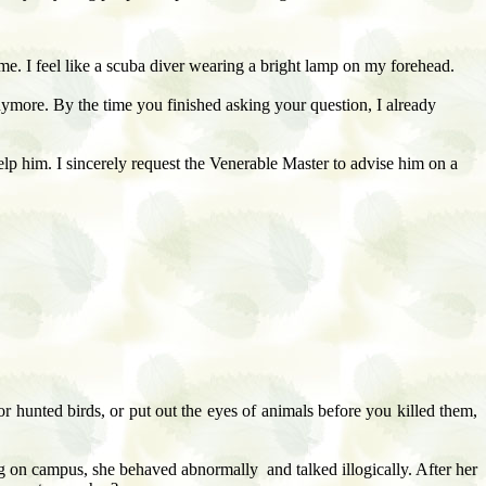
e me. I feel like a scuba diver wearing a bright lamp on my forehead.
nymore. By the time you finished asking your question, I already
elp him. I sincerely request the Venerable Master to advise him on a
r hunted birds, or put out the eyes of animals before you killed them,
g on campus, she behaved abnormally and talked illogically. After her