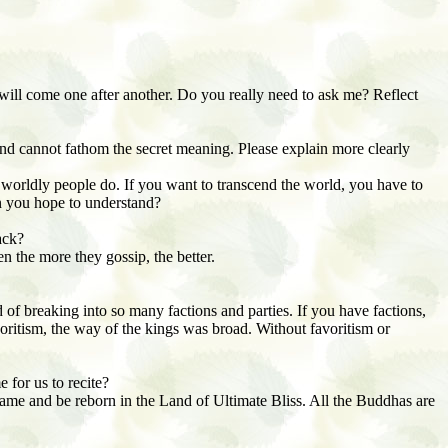
 will come one after another. Do you really need to ask me? Reflect
nd cannot fathom the secret meaning. Please explain more clearly
 worldly people do. If you want to transcend the world, you have to
can you hope to understand?
ack?
n the more they gossip, the better.
 of breaking into so many factions and parties. If you have factions,
avoritism, the way of the kings was broad. Without favoritism or
 for us to recite?
ame and be reborn in the Land of Ultimate Bliss. All the Buddhas are