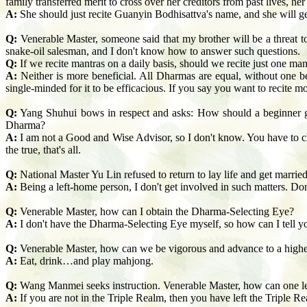
family transferred merit to cross over her creditors from past lives, h
A:
She should just recite Guanyin Bodhisattva's name, and she will get
Q:
Venerable Master, someone said that my brother will be a threat to
snake-oil salesman, and I don't know how to answer such questions.
Q:
If we recite mantras on a daily basis, should we recite just one ma
A:
Neither is more beneficial. All Dharmas are equal, without one b
single-minded for it to be efficacious. If you say you want to recite mo
Q:
Yang Shuhui bows in respect and asks: How should a beginner 
Dharma?
A:
I am not a Good and Wise Advisor, so I don't know. You have to cho
the true, that's all.
Q:
National Master Yu Lin refused to return to lay life and get marrie
A:
Being a left-home person, I don't get involved in such
matters. Don
Q:
Venerable Master, how can I obtain the Dharma-Selecting Eye?
A:
I don't have the Dharma-Selecting Eye myself, so how can I tell y
Q:
Venerable Master, how can we be vigorous and advance to a highe
A:
Eat, drink…and play mahjong.
Q:
Wang Manmei seeks instruction. Venerable Master, how can one lea
A:
If you are not in the Triple Realm, then you have left the Triple R