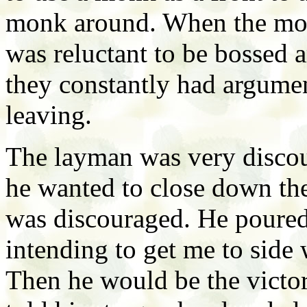
monk around. When the monk
was reluctant to be bossed 
they constantly had argume
leaving.
The layman was very discour
he wanted to close down th
was discouraged. He poured
intending to get me to side 
Then he would be the victor 