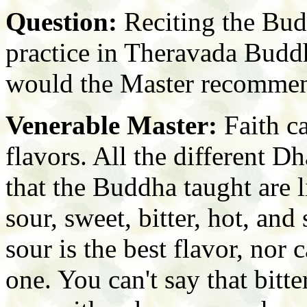
Question:
Reciting the Bud
practice in Theravada Budd
would the Master recommend
Venerable Master:
Faith ca
flavors. All the different 
that the Buddha taught are l
sour, sweet, bitter, hot, and 
sour is the best flavor, nor
one. You can't say that bitte