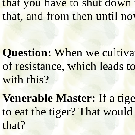
that you have to shut down 
that, and from then until no
Question:
When we cultivat
of resistance, which leads 
with this?
Venerable Master:
If a tig
to eat the tiger? That would
that?