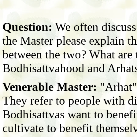
Question:
We often discuss
the Master please explain th
between the two? What are 
Bodhisattvahood and Arhat
Venerable Master:
"Arhat"
They refer to people with di
Bodhisattvas want to benefi
cultivate to benefit themsel