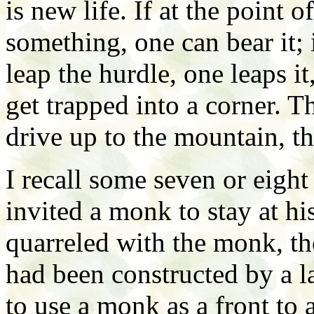
is new life. If at the point o
something, one can bear it;
leap the hurdle, one leaps it
get trapped into a corner. 
drive up to the mountain, th
I recall some seven or eigh
invited a monk to stay at hi
quarreled with the monk, th
had been constructed by a 
to use a monk as a front to 