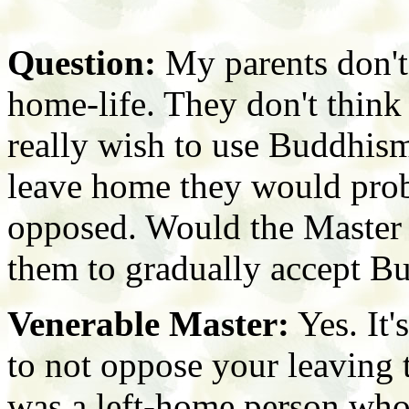
Question:
My parents don't
home-life. They don't think
really wish to use Buddhism 
leave home they would pro
opposed. Would the Master 
them to gradually accept B
Venerable Master:
Yes. It'
to not oppose your leaving 
was a left-home person who