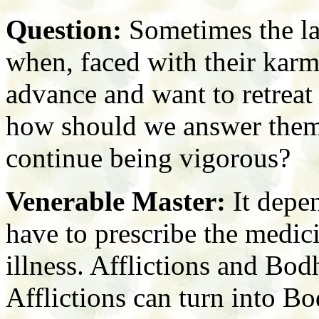
Question:
Sometimes the la
when, faced with their karm
advance and want to retreat i
how should we answer them
continue being vigorous?
Venerable Master:
It depe
have to prescribe the medici
illness. Afflictions and Bodh
Afflictions can turn into Bo