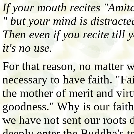
If your mouth recites "Amit
" but your mind is distracte
Then even if you recite till 
it's no use.
For that reason, no matter w
necessary to have faith. "Fa
the mother of merit and virtu
goodness." Why is our faith
we have not sent our roots
deeply enter the Buddha's 