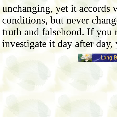
unchanging, yet it accords w
conditions, but never chang
truth and falsehood. If you 
investigate it day after day, 