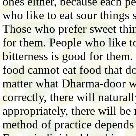
ones either, because each pe
who like to eat sour things 
Those who prefer sweet thin
for them. People who like to
bitterness is good for them.
food cannot eat food that do
matter what Dharma-door we 
correctly, there will natural
appropriately, there will be
method of practice depends 