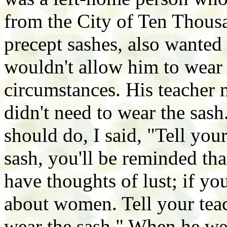
from the City of Ten Thous
precept sashes, also wanted 
wouldn't allow him to wear 
circumstances. His teacher 
didn't need to wear the sa
should do, I said, "Tell your
sash, you'll be reminded th
have thoughts of lust; if yo
about women. Tell your teach
wear the sash." When he wen