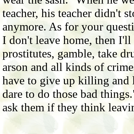
teacher, his teacher didn't 
anymore. As for your questio
I don't leave home, then I'll 
prostitutes, gamble, take 
arson and all kinds of crime
have to give up killing and l
dare to do those bad things.
ask them if they think leavi