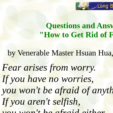
Questions and Ans
"How to Get Rid of 
by Venerable Master Hsuan Hua,
Fear arises from worry.
If you have no worries,
you won't be afraid of anyt
If you aren't selfish,
you won't be afraid either.