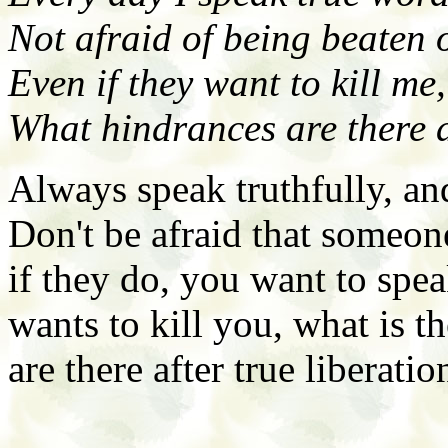
Not afraid of being beaten 
Even if they want to kill me,
What hindrances are there a
Always speak truthfully, and
Don't be afraid that someon
if they do, you want to spe
wants to kill you, what is t
are there after true liberatio