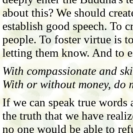
about this? We should create
establish good speech. To c
people. To foster virtue is t
letting them know. And to 
With compassionate and skil
With or without money, do 
If we can speak true words a
the truth that we have realiz
no one would be able to refu