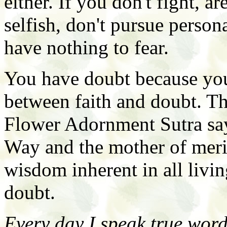
either. If you don't fight, ar
selfish, don't pursue person
have nothing to fear.
You have doubt because you
between faith and doubt. T
Flower Adornment Sutra says
Way and the mother of merit
wisdom inherent in all livi
doubt.
Every day I speak true word