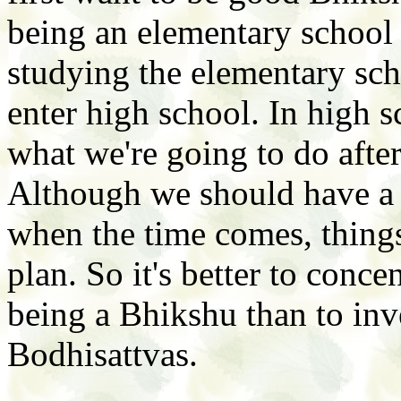
being an elementary school 
studying the elementary sch
enter high school. In high 
what we're going to do afte
Although we should have a p
when the time comes, thin
plan. So it's better to conc
being a Bhikshu than to inve
Bodhisattvas.