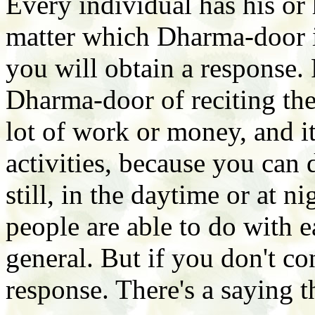
Every individual has his or
matter which Dharma-door it 
you will obtain a response. 
Dharma-door of reciting the
lot of work or money, and it
activities, because you can
still, in the daytime or at n
people are able to do with ea
general. But if you don't c
response. There's a saying t