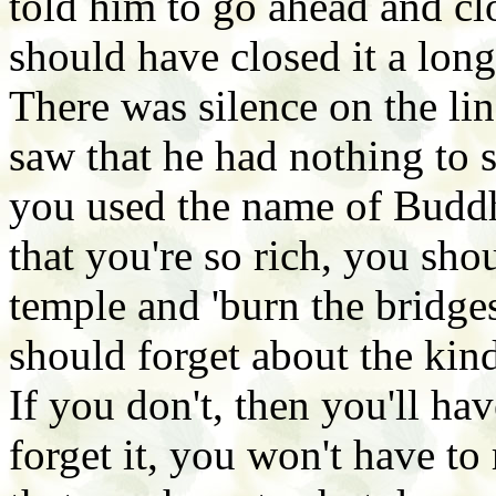
told him to go ahead and clo
should have closed it a lon
There was silence on the li
saw that he had nothing to 
you used the name of Budd
that you're so rich, you sh
temple and 'burn the bridges
should forget about the ki
If you don't, then you'll ha
forget it, you won't have to 