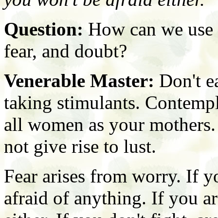
Question:
How can we use s
fear, and doubt?
Venerable Master:
Don't ea
taking stimulants. Contempl
all women as your mothers. 
not give rise to lust.
Fear arises from worry. If 
afraid of anything. If you ar