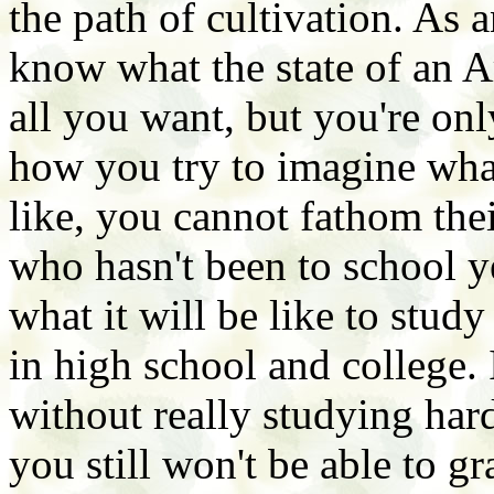
the path of cultivation. As 
know what the state of an A
all you want, but you're on
how you try to imagine wha
like, you cannot fathom thei
who hasn't been to school y
what it will be like to stu
in high school and college. 
without really studying hard
you still won't be able to g