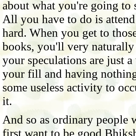
about what you're going to 
All you have to do is atten
hard. When you get to those
books, you'll very naturally
your speculations are just a
your fill and having nothing
some useless activity to occ
it.
And so as ordinary people w
first want to be good Bhiks