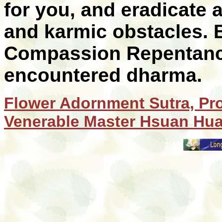
for you, and eradicate a
and karmic obstacles. 
Compassion Repentance 
encountered dharma.
Flower Adornment Sutra, Pr
Venerable Master Hsuan Hu