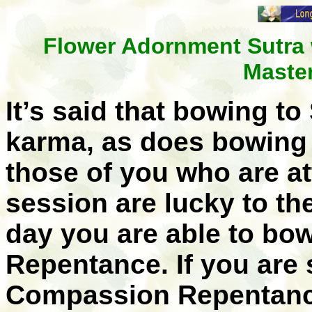
Flower Adornment Sutra 
Maste
It’s said that bowing t
karma, as does bowing 
those of you who are a
session are lucky to t
day you are able to bo
Repentance. If you are 
Compassion Repentanc